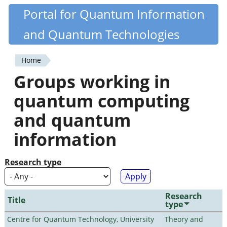
Skip
Portal for Quantum Information
Quantiki
to
and Quantum Technologies
main
content
Home
You
Groups working in
are
quantum computing
here
and quantum
information
Research type
Research
Title
type
Centre for Quantum Technology, University
Theory and