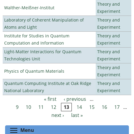
Theory and
Walther-Meißner-Institut
Experiment
Laboratory of Coherent Manipulation of
Theory and
Atoms and Light
Experiment
Institute for Studies in Quantum
Theory and
Computation and Information
Experiment
Light-Matter Interactions for Quantum
Theory and
Technologies Unit
Experiment
Theory and
Physics of Quantum Materials
Experiment
Quantum Computing Institute at Oak Ridge
Theory and
National Laboratory
Experiment
« first
‹ previous
…
Pages
9
10
11
12
13
14
15
16
17
…
next ›
last »
Toggle menu visibility
Menu