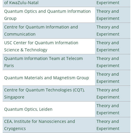
of KwaZulu-Natal
Experiment
Quantum Optics and Quantum Information
Theory and
Group
Experiment
Centre for Quantum Information and
Theory and
Communication
Experiment
USC Center for Quantum Information
Theory and
Science & Technology
Experiment
Quantum Information Team at Telecom
Theory and
Paris
Experiment
Theory and
Quantum Materials and Magnetism Group
Experiment
Centre for Quantum Technologies (CQT),
Theory and
Singapore
Experiment
Theory and
Quantum Optics, Leiden
Experiment
CEA, Institute for Nanosciences and
Theory and
Cryogenics
Experiment