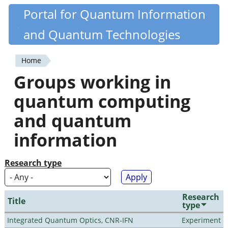
Skip
Portal for Quantum Information
Quantiki
to
and Quantum Technologies
main
content
Home
You
Groups working in
are
quantum computing
here
and quantum
information
Research type
Research
Title
type
Integrated Quantum Optics, CNR-IFN
Experiment