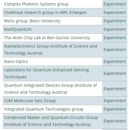
Complex Photonic Systems group
Experiment
Chekhova research group in MPL Erlangen
Experiment
Weitz group, Bonn University
Experiment
levelQuantum
Experiment
The Atom Chip Lab at Ben-Gurion University
Experiment
Nanoelectronics Group (Institute of Science and
Experiment
Technology Austria)
Nano Optics
Experiment
Laboratory for QUantum Enhanced Sensing
Experiment
Techniques
Quantum Integrated Devices Group (Institute of
Experiment
Science and Technology Austria)
Cold Molecular Ions Group
Experiment
Integrated Quantum Technologies group
Experiment
Condensed Matter and Quantum Circuits Group
Experiment
(Institute of Science and Technology Austria)