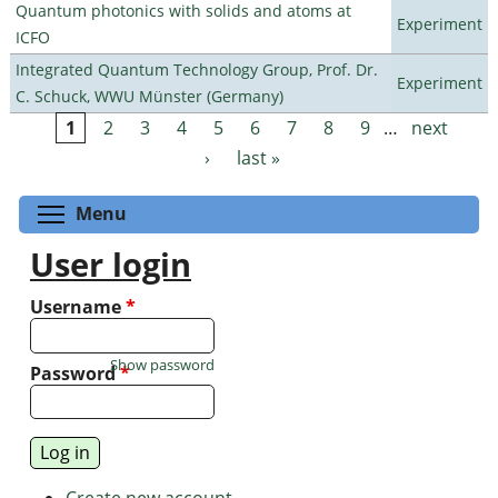
Quantum photonics with solids and atoms at
Experiment
ICFO
Integrated Quantum Technology Group, Prof. Dr.
Experiment
C. Schuck, WWU Münster (Germany)
1
2
3
4
5
6
7
8
9
…
next
Pages
›
last »
Toggle menu visibility
Menu
User login
Username
*
Show password
Password
*
Create new account