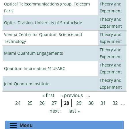
Optical Telecommunications group, Telecom
Theory and
Paris
Experiment
Theory and
Optics Division, University of Strathclyde
Experiment
Vienna Center for Quantum Science and
Theory and
Technology
Experiment
Theory and
Miami Quantum Engagements
Experiment
Theory and
Quantum Information @ UFABC
Experiment
Theory and
Joint Quantum Institute
Experiment
« first
‹ previous
…
Pages
24
25
26
27
28
29
30
31
32
…
next ›
last »
Toggle menu visibility
Menu