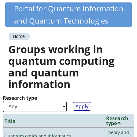
Skip
Portal for Quantum Information
Quantiki
to
and Quantum Technologies
main
content
Home
You
Groups working in
are
quantum computing
here
and quantum
information
Research type
Research
Title
type
Theory and
Quantum optics and informatics