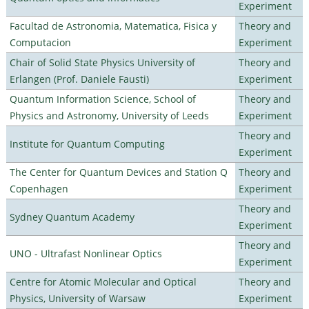
Experiment
Facultad de Astronomia, Matematica, Fisica y
Theory and
Computacion
Experiment
Chair of Solid State Physics University of
Theory and
Erlangen (Prof. Daniele Fausti)
Experiment
Quantum Information Science, School of
Theory and
Physics and Astronomy, University of Leeds
Experiment
Theory and
Institute for Quantum Computing
Experiment
The Center for Quantum Devices and Station Q
Theory and
Copenhagen
Experiment
Theory and
Sydney Quantum Academy
Experiment
Theory and
UNO - Ultrafast Nonlinear Optics
Experiment
Centre for Atomic Molecular and Optical
Theory and
Physics, University of Warsaw
Experiment