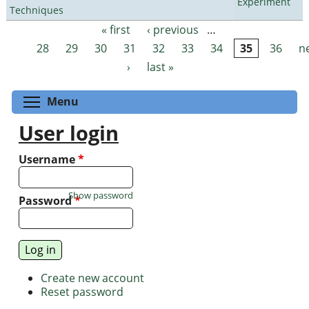
Experiment
Techniques
« first
‹ previous
…
Pages
28
29
30
31
32
33
34
35
36
n
›
last »
Toggle menu visibility
Menu
User login
Username
*
Show password
Password
*
Create new account
Reset password