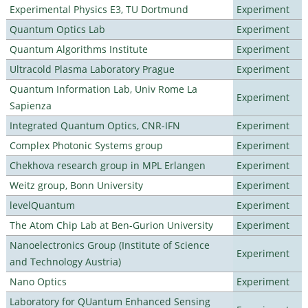
Experimental Physics E3, TU Dortmund
Experiment
Quantum Optics Lab
Experiment
Quantum Algorithms Institute
Experiment
Ultracold Plasma Laboratory Prague
Experiment
Quantum Information Lab, Univ Rome La
Experiment
Sapienza
Integrated Quantum Optics, CNR-IFN
Experiment
Complex Photonic Systems group
Experiment
Chekhova research group in MPL Erlangen
Experiment
Weitz group, Bonn University
Experiment
levelQuantum
Experiment
The Atom Chip Lab at Ben-Gurion University
Experiment
Nanoelectronics Group (Institute of Science
Experiment
and Technology Austria)
Nano Optics
Experiment
Laboratory for QUantum Enhanced Sensing