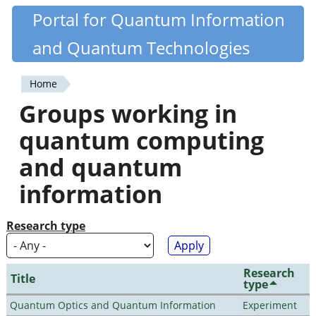
Skip
Portal for Quantum Information
Quantiki
to
and Quantum Technologies
main
content
Home
You
Groups working in
are
quantum computing
here
and quantum
information
Research type
Research
Title
type
Quantum Optics and Quantum Information
Experiment