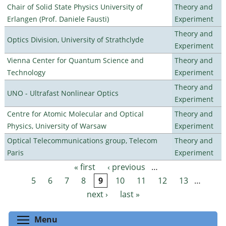
Chair of Solid State Physics University of
Theory and
Erlangen (Prof. Daniele Fausti)
Experiment
Theory and
Optics Division, University of Strathclyde
Experiment
Vienna Center for Quantum Science and
Theory and
Technology
Experiment
Theory and
UNO - Ultrafast Nonlinear Optics
Experiment
Centre for Atomic Molecular and Optical
Theory and
Physics, University of Warsaw
Experiment
Optical Telecommunications group, Telecom
Theory and
Paris
Experiment
« first
‹ previous
…
Pages
5
6
7
8
9
10
11
12
13
…
next ›
last »
Toggle menu visibility
Menu