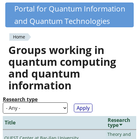
Skip
Portal for Quantum Information
Quantiki
to
and Quantum Technologies
main
content
Home
You
Groups working in
are
quantum computing
here
and quantum
information
Research type
Research
Title
type
Theory and
QUEST Center at Bar-Ilan University