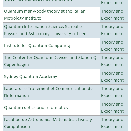
Experiment
Quantum many-body theory at the Italian
Theory and
Metrology Institute
Experiment
Quantum Information Science, School of
Theory and
Physics and Astronomy, University of Leeds
Experiment
Theory and
Institute for Quantum Computing
Experiment
The Center for Quantum Devices and Station Q
Theory and
Copenhagen
Experiment
Theory and
Sydney Quantum Academy
Experiment
Laboratoire Traitement et Communication de
Theory and
l’Information
Experiment
Theory and
Quantum optics and informatics
Experiment
Facultad de Astronomia, Matematica, Fisica y
Theory and
Computacion
Experiment