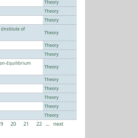
Theory
Theory
Theory
Institute of
Theory
Theory
Theory
Non-Equilibrium
Theory
Theory
Theory
Theory
Theory
Theory
19
20
21
22
…
next