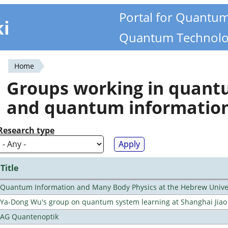
Portal for Quantu
ki
Quantum Technolo
Home
You
Groups working in quan
are
and quantum informatio
here
Research type
Title
Quantum Information and Many Body Physics at the Hebrew Univer
Ya-Dong Wu's group on quantum system learning at Shanghai Jiao 
AG Quantenoptik