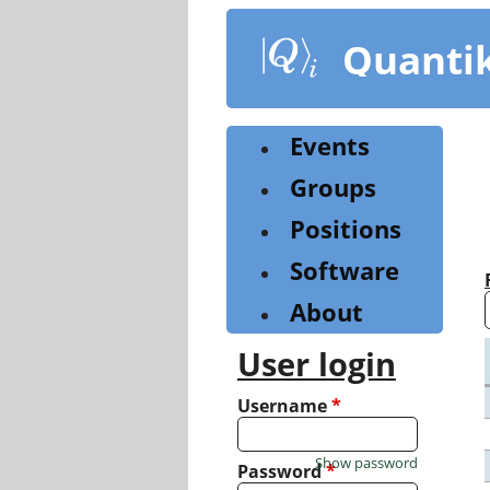
Skip
to
Quanti
main
content
Events
Groups
Positions
Software
About
User login
Username
*
Show password
Password
*