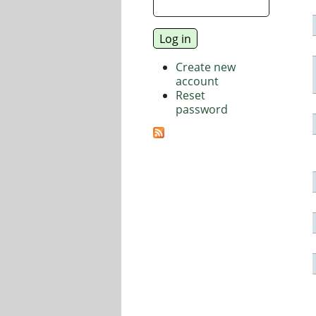
Create new
account
Reset
password