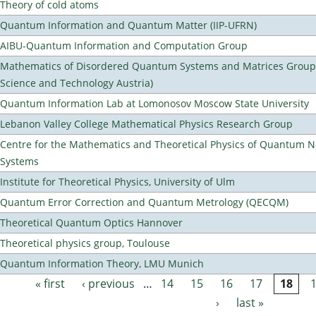
Theory of cold atoms
Quantum Information and Quantum Matter (IIP-UFRN)
AIBU-Quantum Information and Computation Group
Mathematics of Disordered Quantum Systems and Matrices Group (
Science and Technology Austria)
Quantum Information Lab at Lomonosov Moscow State University
Lebanon Valley College Mathematical Physics Research Group
Centre for the Mathematics and Theoretical Physics of Quantum 
Systems
Institute for Theoretical Physics, University of Ulm
Quantum Error Correction and Quantum Metrology (QECQM)
Theoretical Quantum Optics Hannover
Theoretical physics group, Toulouse
Quantum Information Theory, LMU Munich
« first
‹ previous
…
14
15
16
17
18
Pages
›
last »