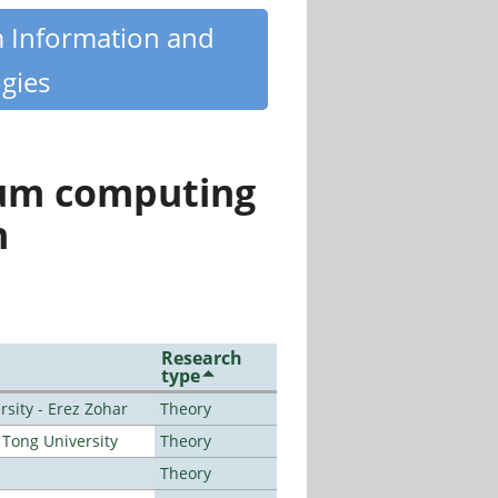
m Information and
gies
tum computing
n
Research
type
sity - Erez Zohar
Theory
Tong University
Theory
Theory