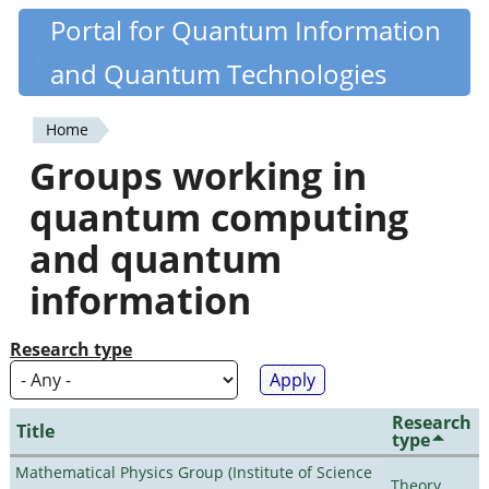
Skip
Portal for Quantum Information
Quantiki
to
and Quantum Technologies
main
content
Home
You
Groups working in
are
quantum computing
here
and quantum
information
Research type
Research
Title
type
Mathematical Physics Group (Institute of Science
Theory