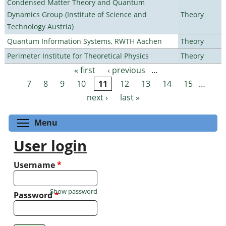
Condensed Matter Theory and Quantum
Dynamics Group (Institute of Science and
Theory
Technology Austria)
Quantum Information Systems, RWTH Aachen
Theory
Perimeter Institute for Theoretical Physics
Theory
« first
‹ previous
…
Pages
7
8
9
10
11
12
13
14
15
…
next ›
last »
Toggle menu visibility
Menu
User login
Username
*
Show password
Password
*