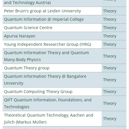
and Technology Austria)
Peter Bruin's group at Leiden University
Theory
Quantum Information @ Imperial College
Theory
Quantum Science Centre
Theory
Apurva Narayan
Theory
Young Independent Researcher Group (YIRG)
Theory
Quantum Information Theory and Quantum
Theory
Many-Body Physics
Quantum Theory group
Theory
Quantum Information Theory @ Bangalore
Theory
University
Quantum Computing Theory Group
Theory
QIFT Quantum Information, Foundations, and
Theory
Technologies
Theoretical Quantum Technology, Aachen and
Theory
Jülich (Markus Müller)