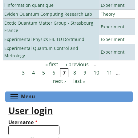
l'information quantique
Experiment
Eviden Quantum Computing Research Lab
Theory
Exotic Quantum Matter Group - Strasbourg
Experiment
France
Experimental Physics E3, TU Dortmund
Experiment
Experimental Quantum Control and
Experiment
Metrology
« first
‹ previous
…
Pages
3
4
5
6
7
8
9
10
11
…
next ›
last »
Toggle menu visibility
Menu
User login
Username
*