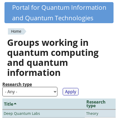
Skip
Portal for Quantum Information
Quantiki
to
and Quantum Technologies
main
content
Home
You
Groups working in
are
quantum computing
here
and quantum
information
Research type
Research
Title
type
Deep Quantum Labs
Theory