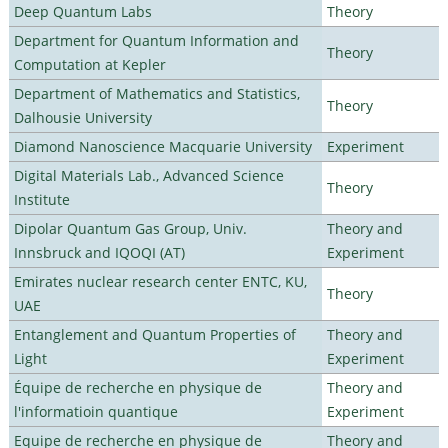
Deep Quantum Labs
Theory
Department for Quantum Information and
Theory
Computation at Kepler
Department of Mathematics and Statistics,
Theory
Dalhousie University
Diamond Nanoscience Macquarie University
Experiment
Digital Materials Lab., Advanced Science
Theory
Institute
Dipolar Quantum Gas Group, Univ.
Theory and
Innsbruck and IQOQI (AT)
Experiment
Emirates nuclear research center ENTC, KU,
Theory
UAE
Entanglement and Quantum Properties of
Theory and
Light
Experiment
Équipe de recherche en physique de
Theory and
l'informatioin quantique
Experiment
Equipe de recherche en physique de
Theory and