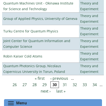
Quantum Machines Unit - Okinawa Institute
Theory and
for Science and Technology
Experiment
Theory and
Group of Applied Physics, University of Geneva
Experiment
Theory and
Turku Centre for Quantum Physics
Experiment
Joint Center for Quantum Information and
Theory and
Computer Science
Experiment
Theory and
Robin Kaiser Cold Atoms
Experiment
Quantum Photonics Group, Nicolaus
Theory and
Copernicus University in Torun, Poland
Experiment
« first
‹ previous
…
Pages
26
27
28
29
30
31
32
33
34
…
next ›
last »
Toggle menu visibility
Menu