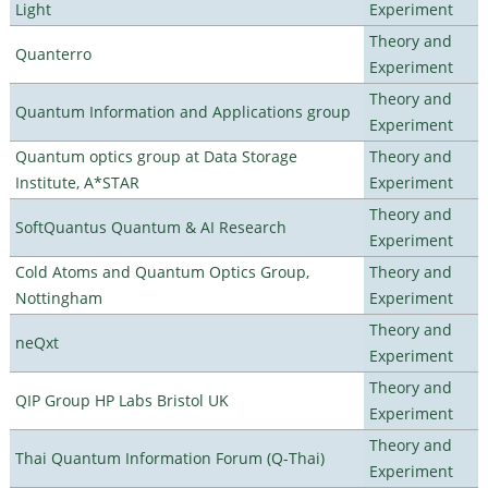
Light
Experiment
Theory and
Quanterro
Experiment
Theory and
Quantum Information and Applications group
Experiment
Quantum optics group at Data Storage
Theory and
Institute, A*STAR
Experiment
Theory and
SoftQuantus Quantum & AI Research
Experiment
Cold Atoms and Quantum Optics Group,
Theory and
Nottingham
Experiment
Theory and
neQxt
Experiment
Theory and
QIP Group HP Labs Bristol UK
Experiment
Theory and
Thai Quantum Information Forum (Q-Thai)
Experiment