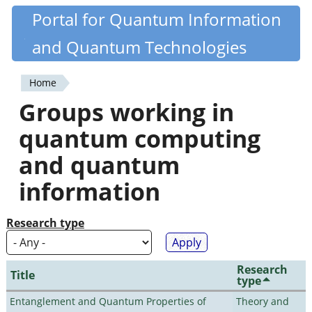
Skip
Portal for Quantum Information
Quantiki
to
and Quantum Technologies
main
content
Home
You
Groups working in
are
quantum computing
here
and quantum
information
Research type
Research
Title
type
Entanglement and Quantum Properties of
Theory and