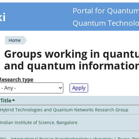
Portal for Quantu
ki
Quantum Technolo
Home
You
Groups working in quan
are
and quantum informatio
here
Research type
Title
Hybrid Technologies and Quantum Networks Research Group
Indian Institute of Science, Bangalore
INL - International Iberian Nanotechnology Laboratory | Braga, Por