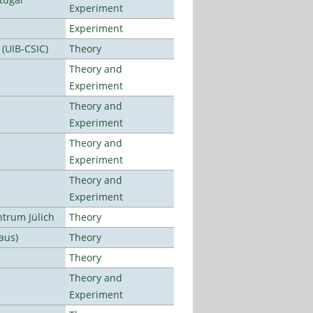
Experiment
Experiment
 (UIB-CSIC)
Theory
Theory and
Experiment
Theory and
Experiment
Theory and
Experiment
Theory and
Experiment
ntrum Jülich
Theory
aus)
Theory
Theory
Theory and
Experiment