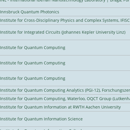
Innsbruck Quantum Photonics
Institute for Cross-Disciplinary Physics and Complex Systems, IFISC
Institute for Integrated Circuits (Johannes Kepler University Linz)
Institute for Quantum Computing
Institute for Quantum Computing
Institute for Quantum Computing
Institute for Quantum Computing Analytics (PGI-12), Forschungsze
Institute for Quantum Computing, Waterloo, OQCT Group (Lutkenh
Institute for Quantum Information at RWTH Aachen University
Institute for Quantum Information Science