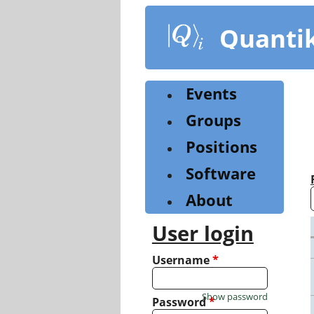
Skip
to
Quanti
main
content
Events
Groups
Positions
Software
About
User login
Username
*
Show password
Password
*