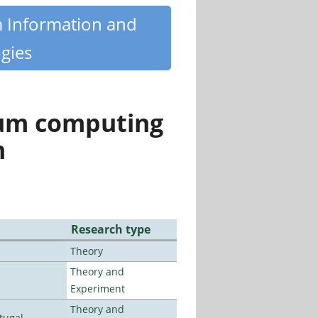
m Information and
gies
tum computing
n
Research type
Theory
Theory and
Experiment
Theory and
tugal