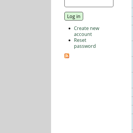
Create new
account
Reset
password