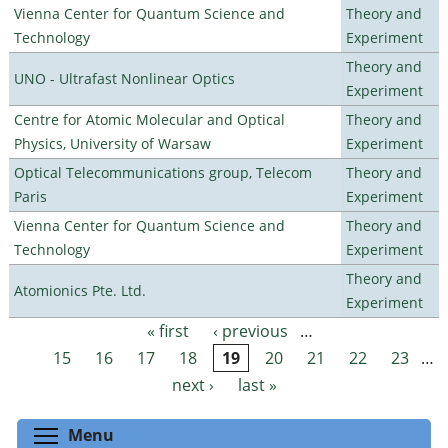
Vienna Center for Quantum Science and
Theory and
Technology
Experiment
Theory and
UNO - Ultrafast Nonlinear Optics
Experiment
Centre for Atomic Molecular and Optical
Theory and
Physics, University of Warsaw
Experiment
Optical Telecommunications group, Telecom
Theory and
Paris
Experiment
Vienna Center for Quantum Science and
Theory and
Technology
Experiment
Theory and
Atomionics Pte. Ltd.
Experiment
« first
‹ previous
…
Pages
15
16
17
18
19
20
21
22
23
…
next ›
last »
Toggle menu visibility
Menu