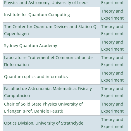
Physics and Astronomy, University of Leeds
Experiment
Theory and
Institute for Quantum Computing
Experiment
The Center for Quantum Devices and Station Q
Theory and
Copenhagen
Experiment
Theory and
Sydney Quantum Academy
Experiment
Laboratoire Traitement et Communication de
Theory and
l’Information
Experiment
Theory and
Quantum optics and informatics
Experiment
Facultad de Astronomia, Matematica, Fisica y
Theory and
Computacion
Experiment
Chair of Solid State Physics University of
Theory and
Erlangen (Prof. Daniele Fausti)
Experiment
Theory and
Optics Division, University of Strathclyde
Experiment