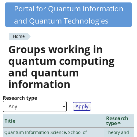
Skip
Portal for Quantum Information
Quantiki
to
and Quantum Technologies
main
content
Home
You
Groups working in
are
quantum computing
here
and quantum
information
Research type
Research
Title
type
Quantum Information Science, School of
Theory and