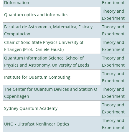
l’Information
Experiment
Theory and
Quantum optics and informatics
Experiment
Facultad de Astronomia, Matematica, Fisica y
Theory and
Computacion
Experiment
Chair of Solid State Physics University of
Theory and
Erlangen (Prof. Daniele Fausti)
Experiment
Quantum Information Science, School of
Theory and
Physics and Astronomy, University of Leeds
Experiment
Theory and
Institute for Quantum Computing
Experiment
The Center for Quantum Devices and Station Q
Theory and
Copenhagen
Experiment
Theory and
Sydney Quantum Academy
Experiment
Theory and
UNO - Ultrafast Nonlinear Optics
Experiment