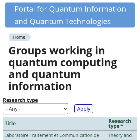
Skip
Portal for Quantum Information
Quantiki
to
and Quantum Technologies
main
content
Home
You
Groups working in
are
quantum computing
here
and quantum
information
Research type
Research
Title
type
Laboratoire Traitement et Communication de
Theory and