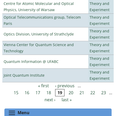
Centre for Atomic Molecular and Optical
Theory and
Physics, University of Warsaw
Experiment
Optical Telecommunications group, Telecom
Theory and
Paris
Experiment
Theory and
Optics Division, University of Strathclyde
Experiment
Vienna Center for Quantum Science and
Theory and
Technology
Experiment
Theory and
Quantum Information @ UFABC
Experiment
Theory and
Joint Quantum Institute
Experiment
« first
‹ previous
…
Pages
15
16
17
18
19
20
21
22
23
…
next ›
last »
Toggle menu visibility
Menu