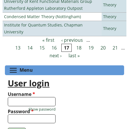
University of Kent Functional Materials Group
Theory
Rutherford Appleton Laboratory Outpost
Condensed Matter Theory (Nottingham)
Theory
Institute for Quantum Studies, Chapman
Theory
University
« first
‹ previous
…
Pages
13
14
15
16
17
18
19
20
21
…
next ›
last »
Toggle menu visibility
Menu
User login
Username
*
Show password
Password
*