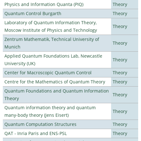
Physics and Information Quanta (PIQ)
Theory
Quantum Control Burgarth
Theory
Laboratory of Quantum Information Theory,
Theory
Moscow Institute of Physics and Technology
Zentrum Mathematik, Technical University of
Theory
Munich
Applied Quantum Foundations Lab, Newcastle
Theory
University (UK)
Center for Macroscopic Quantum Control
Theory
Centre for the Mathematics of Quantum Theory
Theory
Quantum Foundations and Quantum Information
Theory
Theory
Quantum information theory and quantum
Theory
many-body theory (Jens Eisert)
Quantum Computation Structures
Theory
QAT - Inria Paris and ENS-PSL
Theory