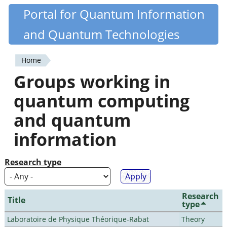
Skip
Portal for Quantum Information
Quantiki
to
and Quantum Technologies
main
content
Home
You
Groups working in
are
quantum computing
here
and quantum
information
Research type
Research
Title
type
Laboratoire de Physique Théorique-Rabat
Theory