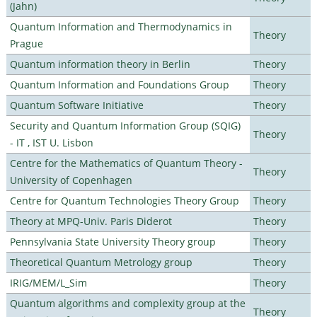
(Jahn)
Quantum Information and Thermodynamics in
Theory
Prague
Quantum information theory in Berlin
Theory
Quantum Information and Foundations Group
Theory
Quantum Software Initiative
Theory
Security and Quantum Information Group (SQIG)
Theory
- IT , IST U. Lisbon
Centre for the Mathematics of Quantum Theory -
Theory
University of Copenhagen
Centre for Quantum Technologies Theory Group
Theory
Theory at MPQ-Univ. Paris Diderot
Theory
Pennsylvania State University Theory group
Theory
Theoretical Quantum Metrology group
Theory
IRIG/MEM/L_Sim
Theory
Quantum algorithms and complexity group at the
Theory