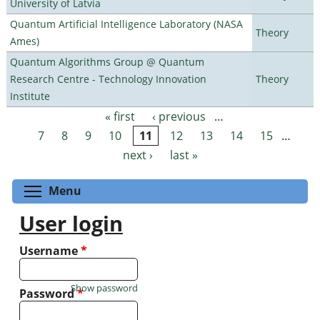
University of Latvia
Quantum Artificial Intelligence Laboratory (NASA
Theory
Ames)
Quantum Algorithms Group @ Quantum
Research Centre - Technology Innovation
Theory
Institute
« first
‹ previous
…
Pages
7
8
9
10
11
12
13
14
15
…
next ›
last »
Toggle menu visibility
Menu
User login
Username
*
Show password
Password
*