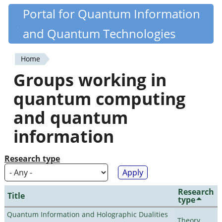
Skip
Portal for Quantum Information
Quantiki
to
and Quantum Technologies
main
content
Home
You
Groups working in
are
quantum computing
here
and quantum
information
Research type
Research
Title
type
Quantum Information and Holographic Dualities
Theory