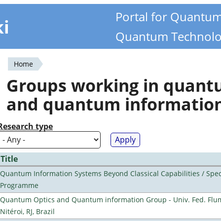
Portal for Quantu
ki
Quantum Technolo
Home
You
Groups working in quan
are
and quantum informatio
here
Research type
Title
Quantum Information Systems Beyond Classical Capabilities / Spec
Programme
Quantum Optics and Quantum information Group - Univ. Fed. Flu
Nitéroi, RJ, Brazil