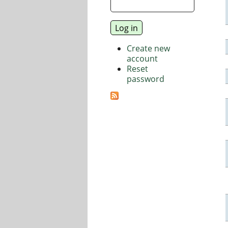
Create new
account
Reset
password