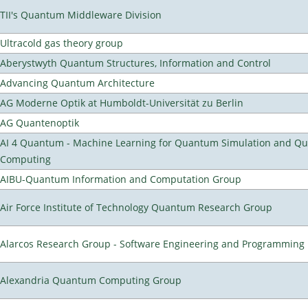
TII's Quantum Middleware Division
Ultracold gas theory group
Aberystwyth Quantum Structures, Information and Control
Advancing Quantum Architecture
AG Moderne Optik at Humboldt-Universität zu Berlin
AG Quantenoptik
AI 4 Quantum - Machine Learning for Quantum Simulation and Q
Computing
AIBU-Quantum Information and Computation Group
Air Force Institute of Technology Quantum Research Group
Alarcos Research Group - Software Engineering and Programming
Alexandria Quantum Computing Group