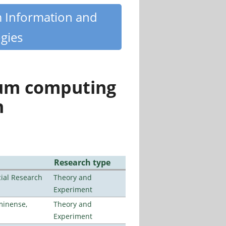
m Information and
gies
tum computing
n
Research type
ial Research
Theory and
Experiment
minense,
Theory and
Experiment