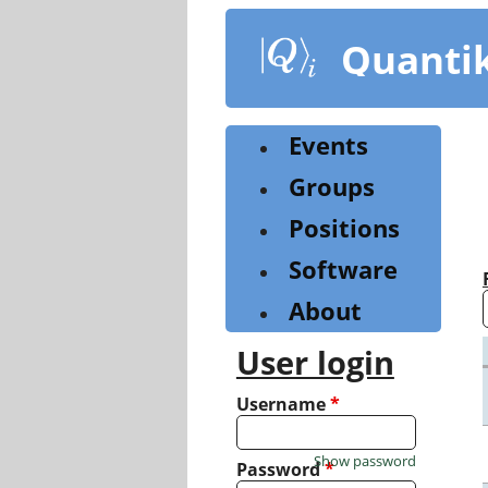
Skip
to
Quanti
main
content
Events
Groups
Positions
Software
About
User login
Username
*
Show password
Password
*