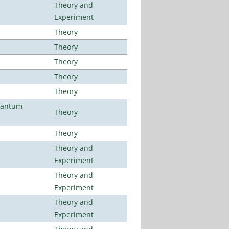
Theory and
Experiment
Theory
Theory
Theory
Theory
Theory
uantum
Theory
Theory
Theory and
Experiment
Theory and
Experiment
Theory and
Experiment