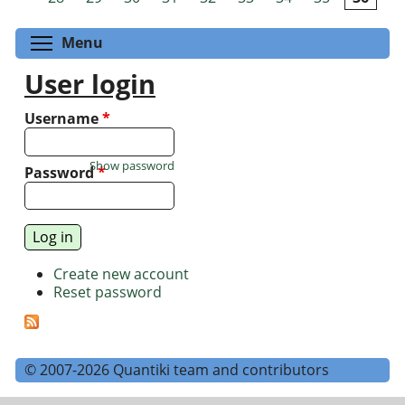
Toggle menu visibility
Menu
User login
Username
*
Show password
Password
*
Create new account
Reset password
© 2007-2026 Quantiki team and contributors