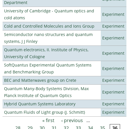
Department
University of Cambridge - Quantum optics and
Experiment
cold atoms
Cold and Controlled Molecules and Ions Group
Experiment
Semiconductor nano structures and quantum
Experiment
systems, J J Finley
Quantum electronics, II. Institute of Physics,
Experiment
University of Cologne
SoftQuantus Experimental Quantum Systems
Experiment
and Benchmarking Group
BEC and Matterwaves group on Crete
Experiment
Quantum Many-Body Systems Division, Max
Experiment
Planck Institute of Quantum Optics
Hybrid Quantum Systems Laboratory
Experiment
Quantum Fluids of Light group (J. Schmitt)
Experiment
« first
‹ previous
…
Pages
28
29
30
31
32
33
34
35
36