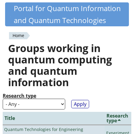
Skip
Portal for Quantum Information
Quantiki
to
and Quantum Technologies
main
content
Home
You
Groups working in
are
quantum computing
here
and quantum
information
Research type
Research
Title
type
Quantum Technologies for Engineering
Experiment