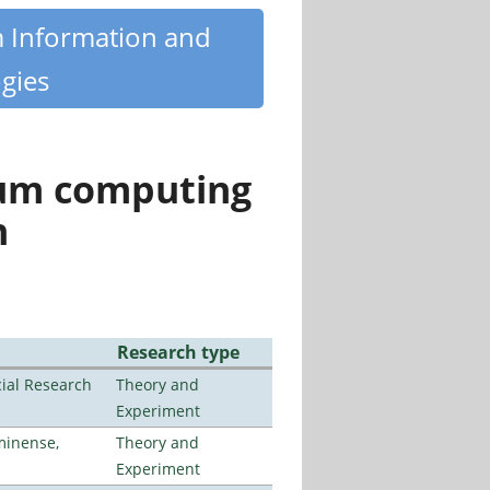
m Information and
gies
tum computing
n
Research type
ial Research
Theory and
Experiment
minense,
Theory and
Experiment