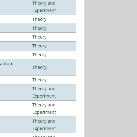
Theory and
Experiment
Theory
Theory
Theory
Theory
Theory
uantum
Theory
Theory
Theory and
Experiment
Theory and
Experiment
Theory and
Experiment