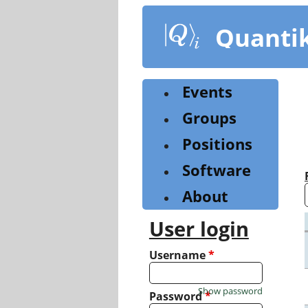
Skip
to
Quanti
main
content
Events
Groups
Positions
Software
About
User login
Username
*
Show password
Password
*