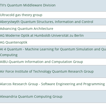
TII's Quantum Middleware Division
Ultracold gas theory group
Aberystwyth Quantum Structures, Information and Control
Advancing Quantum Architecture
AG Moderne Optik at Humboldt-Universität zu Berlin
AG Quantenoptik
AI 4 Quantum - Machine Learning for Quantum Simulation and Q
Computing
AIBU-Quantum Information and Computation Group
Air Force Institute of Technology Quantum Research Group
Alarcos Research Group - Software Engineering and Programming
Alexandria Quantum Computing Group