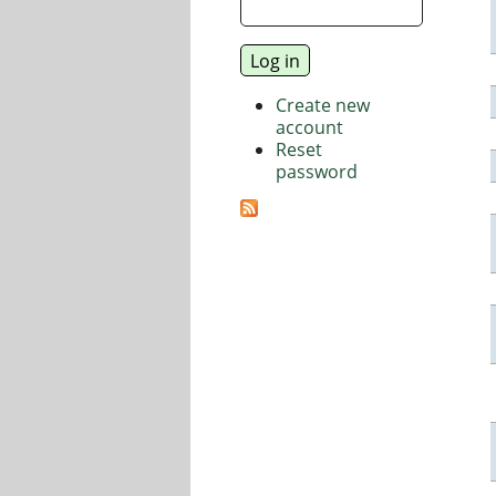
Create new
account
Reset
password