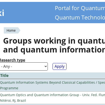
Portal for Quantu
ki
Quantum Technolo
Home
You
Groups working in quan
are
and quantum informatio
here
Research type
Title
Quantum Information Systems Beyond Classical Capabilities / Spec
Programme
Quantum Optics and Quantum information Group - Univ. Fed. Flu
Nitéroi, RJ, Brazil