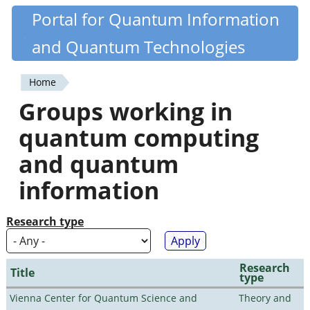
Skip
Portal for Quantum Information
Quantiki
to
and Quantum Technologies
main
content
Home
You
Groups working in
are
quantum computing
here
and quantum
information
Research type
Research
Title
type
Vienna Center for Quantum Science and
Theory and