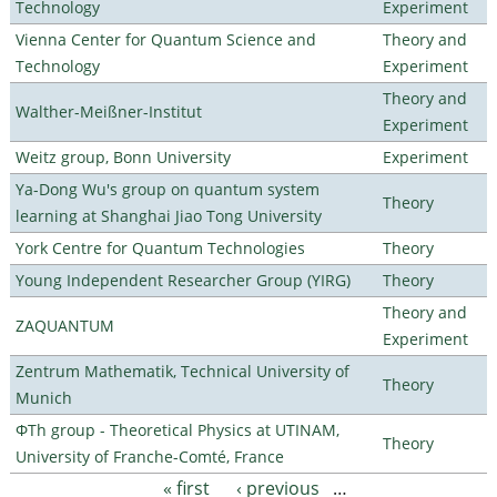
Technology
Experiment
Vienna Center for Quantum Science and
Theory and
Technology
Experiment
Theory and
Walther-Meißner-Institut
Experiment
Weitz group, Bonn University
Experiment
Ya-Dong Wu's group on quantum system
Theory
learning at Shanghai Jiao Tong University
York Centre for Quantum Technologies
Theory
Young Independent Researcher Group (YIRG)
Theory
Theory and
ZAQUANTUM
Experiment
Zentrum Mathematik, Technical University of
Theory
Munich
ΦTh group - Theoretical Physics at UTINAM,
Theory
University of Franche-Comté, France
« first
‹ previous
…