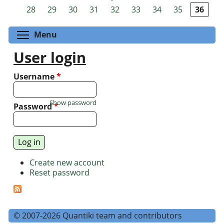
Pages
28
29
30
31
32
33
34
35
36
Toggle menu visibility
Menu
User login
Username
*
Show password
Password
*
Create new account
Reset password
© 2007-2026 Quantiki team and contributors