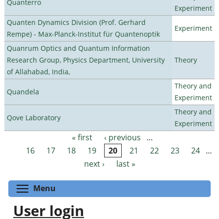
Quanterro
Experiment
Quanten Dynamics Division (Prof. Gerhard
Experiment
Rempe) - Max-Planck-Institut für Quantenoptik
Quanrum Optics and Quantum Information
Research Group, Physics Department, University
Theory
of Allahabad, India,
Theory and
Quandela
Experiment
Theory and
Qove Laboratory
Experiment
« first
‹ previous
…
Pages
16
17
18
19
20
21
22
23
24
…
next ›
last »
Toggle menu visibility
Menu
User login