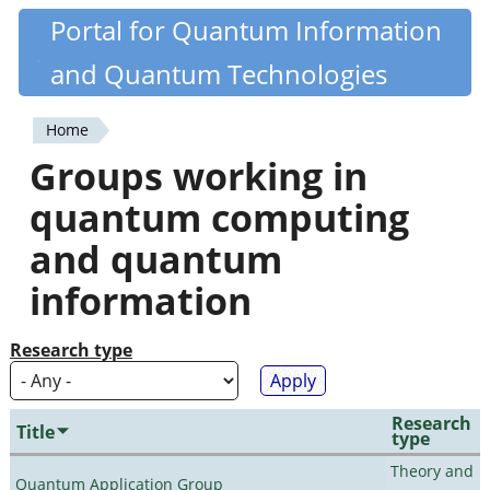
Skip
Portal for Quantum Information
Quantiki
to
and Quantum Technologies
main
content
Home
You
Groups working in
are
quantum computing
here
and quantum
information
Research type
Research
Title
type
Theory and
Quantum Application Group