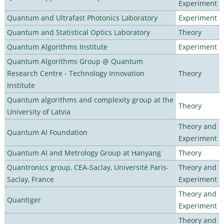
Experiment
Quantum and Ultrafast Photonics Laboratory
Experiment
Quantum and Statistical Optics Laboratory
Theory
Quantum Algorithms Institute
Experiment
Quantum Algorithms Group @ Quantum
Research Centre - Technology Innovation
Theory
Institute
Quantum algorithms and complexity group at the
Theory
University of Latvia
Theory and
Quantum AI Foundation
Experiment
Quantum AI and Metrology Group at Hanyang
Theory
Quantronics group, CEA-Saclay, Université Paris-
Theory and
Saclay, France
Experiment
Theory and
Quantiger
Experiment
Theory and