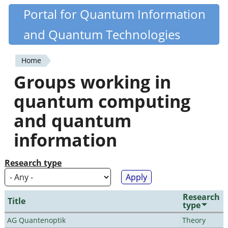
Skip
Portal for Quantum Information
Quantiki
to
and Quantum Technologies
main
content
Home
You
Groups working in
are
quantum computing
here
and quantum
information
Research type
Research
Title
type
AG Quantenoptik
Theory