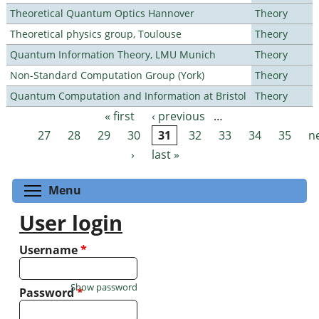
Theoretical Quantum Optics Hannover
Theory
Theoretical physics group, Toulouse
Theory
Quantum Information Theory, LMU Munich
Theory
Non-Standard Computation Group (York)
Theory
Quantum Computation and Information at Bristol
Theory
« first
‹ previous
…
Pages
27
28
29
30
31
32
33
34
35
n
›
last »
Toggle menu visibility
Menu
User login
Username
*
Show password
Password
*