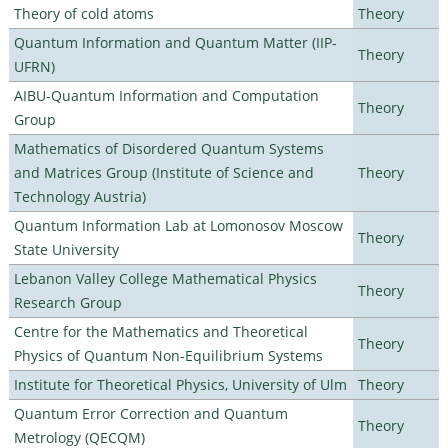
Theory of cold atoms
Theory
Quantum Information and Quantum Matter (IIP-
Theory
UFRN)
AIBU-Quantum Information and Computation
Theory
Group
Mathematics of Disordered Quantum Systems
and Matrices Group (Institute of Science and
Theory
Technology Austria)
Quantum Information Lab at Lomonosov Moscow
Theory
State University
Lebanon Valley College Mathematical Physics
Theory
Research Group
Centre for the Mathematics and Theoretical
Theory
Physics of Quantum Non-Equilibrium Systems
Institute for Theoretical Physics, University of Ulm
Theory
Quantum Error Correction and Quantum
Theory
Metrology (QECQM)