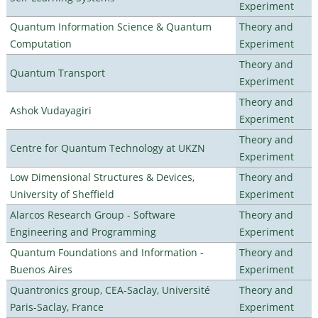
Experiment
Quantum Information Science & Quantum
Theory and
Computation
Experiment
Theory and
Quantum Transport
Experiment
Theory and
Ashok Vudayagiri
Experiment
Theory and
Centre for Quantum Technology at UKZN
Experiment
Low Dimensional Structures & Devices,
Theory and
University of Sheffield
Experiment
Alarcos Research Group - Software
Theory and
Engineering and Programming
Experiment
Quantum Foundations and Information -
Theory and
Buenos Aires
Experiment
Quantronics group, CEA-Saclay, Université
Theory and
Paris-Saclay, France
Experiment