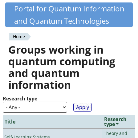
Skip
Portal for Quantum Information
Quantiki
to
and Quantum Technologies
main
content
Home
You
Groups working in
are
quantum computing
here
and quantum
information
Research type
Research
Title
type
Theory and
Self-Learning Systems