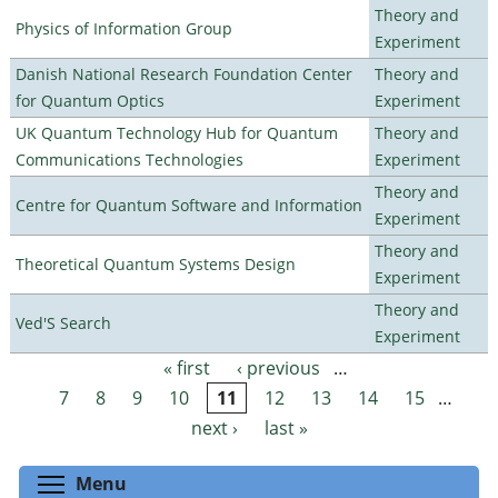
Theory and
Physics of Information Group
Experiment
Danish National Research Foundation Center
Theory and
for Quantum Optics
Experiment
UK Quantum Technology Hub for Quantum
Theory and
Communications Technologies
Experiment
Theory and
Centre for Quantum Software and Information
Experiment
Theory and
Theoretical Quantum Systems Design
Experiment
Theory and
Ved'S Search
Experiment
« first
‹ previous
…
Pages
7
8
9
10
11
12
13
14
15
…
next ›
last »
Toggle menu visibility
Menu