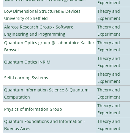
Experiment
Low Dimensional Structures & Devices,
Theory and
University of Sheffield
Experiment
Alarcos Research Group - Software
Theory and
Engineering and Programming
Experiment
Quantum Optics group @ Laboratoire Kastler
Theory and
Brossel
Experiment
Theory and
Quantum Optics INRIM
Experiment
Theory and
Self-Learning Systems
Experiment
Quantum Information Science & Quantum
Theory and
Computation
Experiment
Theory and
Physics of Information Group
Experiment
Quantum Foundations and Information -
Theory and
Buenos Aires
Experiment