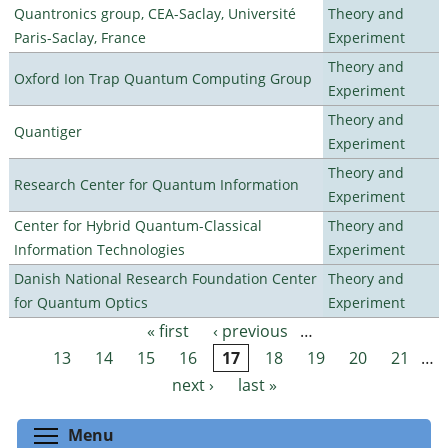
Quantronics group, CEA-Saclay, Université
Theory and
Paris-Saclay, France
Experiment
Theory and
Oxford Ion Trap Quantum Computing Group
Experiment
Theory and
Quantiger
Experiment
Theory and
Research Center for Quantum Information
Experiment
Center for Hybrid Quantum-Classical
Theory and
Information Technologies
Experiment
Danish National Research Foundation Center
Theory and
for Quantum Optics
Experiment
« first
‹ previous
…
Pages
13
14
15
16
17
18
19
20
21
…
next ›
last »
Toggle menu visibility
Menu