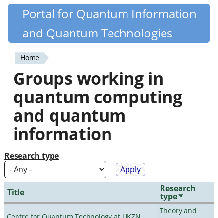
Skip
Portal for Quantum Information
Quantiki
to
and Quantum Technologies
main
content
Home
You
Groups working in
are
quantum computing
here
and quantum
information
Research type
Research
Title
type
Theory and
Centre for Quantum Technology at UKZN