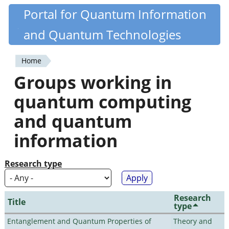
Skip
Portal for Quantum Information
Quantiki
to
and Quantum Technologies
main
content
Home
You
Groups working in
are
quantum computing
here
and quantum
information
Research type
Research
Title
type
Entanglement and Quantum Properties of
Theory and