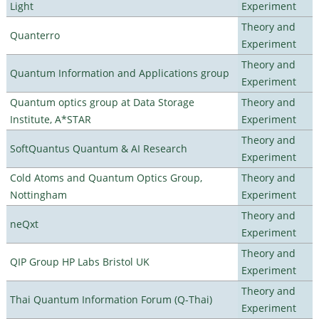
Light
Experiment
Theory and
Quanterro
Experiment
Theory and
Quantum Information and Applications group
Experiment
Quantum optics group at Data Storage
Theory and
Institute, A*STAR
Experiment
Theory and
SoftQuantus Quantum & AI Research
Experiment
Cold Atoms and Quantum Optics Group,
Theory and
Nottingham
Experiment
Theory and
neQxt
Experiment
Theory and
QIP Group HP Labs Bristol UK
Experiment
Theory and
Thai Quantum Information Forum (Q-Thai)
Experiment