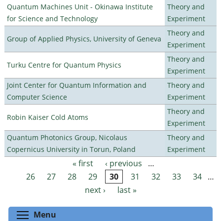
Quantum Machines Unit - Okinawa Institute
Theory and
for Science and Technology
Experiment
Theory and
Group of Applied Physics, University of Geneva
Experiment
Theory and
Turku Centre for Quantum Physics
Experiment
Joint Center for Quantum Information and
Theory and
Computer Science
Experiment
Theory and
Robin Kaiser Cold Atoms
Experiment
Quantum Photonics Group, Nicolaus
Theory and
Copernicus University in Torun, Poland
Experiment
« first
‹ previous
…
Pages
26
27
28
29
30
31
32
33
34
…
next ›
last »
Toggle menu visibility
Menu