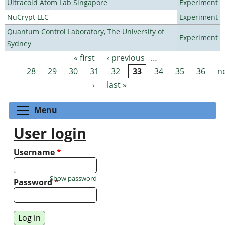
Ultracold Atom Lab Singapore
Experiment
NuCrypt LLC
Experiment
Quantum Control Laboratory, The University of
Experiment
Sydney
« first
‹ previous
…
Pages
28
29
30
31
32
33
34
35
36
n
›
last »
Toggle menu visibility
Menu
User login
Username
*
Show password
Password
*