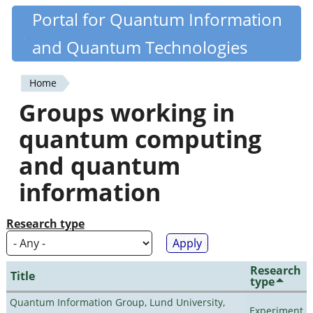
Skip
Portal for Quantum Information
Quantiki
to
and Quantum Technologies
main
content
Home
You
Groups working in
are
quantum computing
here
and quantum
information
Research type
Research
Title
type
Quantum Information Group, Lund University,
Experiment