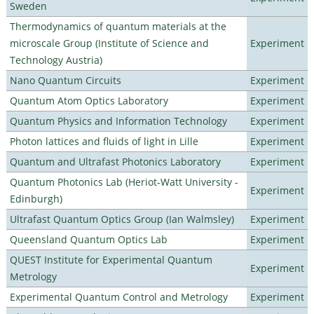
Sweden
Thermodynamics of quantum materials at the
microscale Group (Institute of Science and
Experiment
Technology Austria)
Nano Quantum Circuits
Experiment
Quantum Atom Optics Laboratory
Experiment
Quantum Physics and Information Technology
Experiment
Photon lattices and fluids of light in Lille
Experiment
Quantum and Ultrafast Photonics Laboratory
Experiment
Quantum Photonics Lab (Heriot-Watt University -
Experiment
Edinburgh)
Ultrafast Quantum Optics Group (Ian Walmsley)
Experiment
Queensland Quantum Optics Lab
Experiment
QUEST Institute for Experimental Quantum
Experiment
Metrology
Experimental Quantum Control and Metrology
Experiment