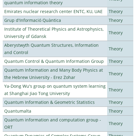
quantum information theory
Emirates nuclear research center ENTC, KU, UAE
Theory
Grup d'Informació Quàntica
Theory
Institute of Theoretical Physics and Astrophysics,
Theory
University of Gdansk
Aberystwyth Quantum Structures, Information
Theory
and Control
Quantum Control & Quantum Information Group
Theory
Quantum Information and Many Body Physics at
Theory
the Hebrew University - Erez Zohar
Ya-Dong Wu's group on quantum system learning
Theory
at Shanghai Jiao Tong University
Quantum Information & Geometric Statistics
Theory
Quantumalta
Theory
Quantum information and computation group -
Theory
ORT
Quantum Dynamics of Complex Systems Group
Theory