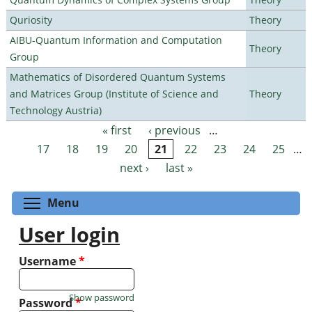
Quriosity
Theory
AIBU-Quantum Information and Computation
Theory
Group
Mathematics of Disordered Quantum Systems
and Matrices Group (Institute of Science and
Theory
Technology Austria)
« first
‹ previous
…
Pages
17
18
19
20
21
22
23
24
25
…
next ›
last »
Toggle menu visibility
Menu
User login
Username
*
Show password
Password
*