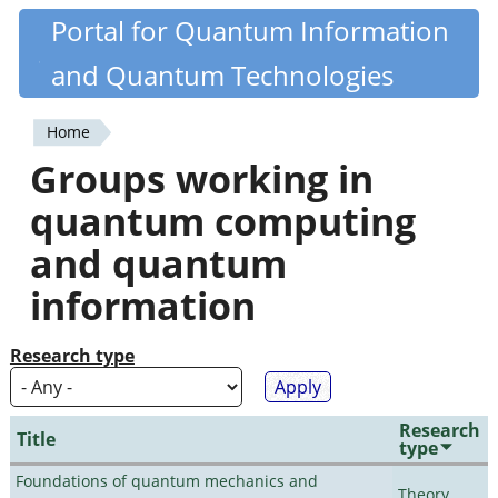
Skip
Portal for Quantum Information
Quantiki
to
and Quantum Technologies
main
content
Home
You
Groups working in
are
quantum computing
here
and quantum
information
Research type
Research
Title
type
Foundations of quantum mechanics and
Theory