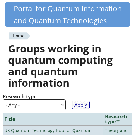
Skip
Portal for Quantum Information
Quantiki
to
and Quantum Technologies
main
content
Home
You
Groups working in
are
quantum computing
here
and quantum
information
Research type
Research
Title
type
UK Quantum Technology Hub for Quantum
Theory and