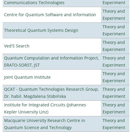
Communications Technologies
Experiment
Theory and
Centre for Quantum Software and Information
Experiment
Theory and
Theoretical Quantum Systems Design
Experiment
Theory and
Ved'S Search
Experiment
Quantum Computation and Information Project,
Theory and
ERATO-SORST, JST
Experiment
Theory and
Joint Quantum Institute
Experiment
QCAT - Quantum Technologies Research Group,
Theory and
Dr. habil. Magdalena Stobińska
Experiment
Institute for Integrated Circuits (Johannes
Theory and
Kepler University Linz)
Experiment
Macquarie University Research Centre in
Theory and
Quantum Science and Technology
Experiment