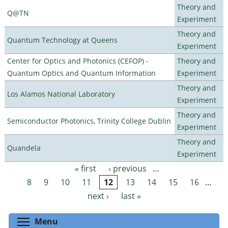
Theory and
Q@TN
Experiment
Theory and
Quantum Technology at Queens
Experiment
Center for Optics and Photonics (CEFOP) -
Theory and
Quantum Optics and Quantum Information
Experiment
Theory and
Los Alamos National Laboratory
Experiment
Theory and
Semiconductor Photonics, Trinity College Dublin
Experiment
Theory and
Quandela
Experiment
« first
‹ previous
…
Pages
8
9
10
11
12
13
14
15
16
…
next ›
last »
Toggle menu visibility
Menu