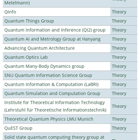
Metelmann)
QInfo
Theory
Quantum Things Group
Theory
Quantum Information and Inference (QI2) group
Theory
Quantum AI and Metrology Group at Hanyang
Theory
Advancing Quantum Architecture
Theory
Quantum Optics Lab
Theory
Quantum Many-Body Dynamics group
Theory
SNU Quantum Information Science Group
Theory
Quantum Information & Computation (LaBRI)
Theory
Quantum Simulation and Computation Group
Theory
Institute for Theoretical Information Technology
Theory
(Lehrstuhl für Theoretische Informationstechnik)
Theoretical Quantum Physics LMU Munich
Theory
QuEST Group
Theory
Solid state quantum computing theory group at