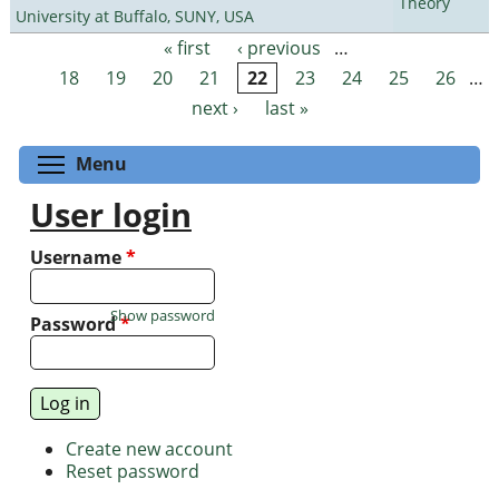
Theory
University at Buffalo, SUNY, USA
« first
‹ previous
…
Pages
18
19
20
21
22
23
24
25
26
…
next ›
last »
Toggle menu visibility
Menu
User login
Username
*
Show password
Password
*
Create new account
Reset password