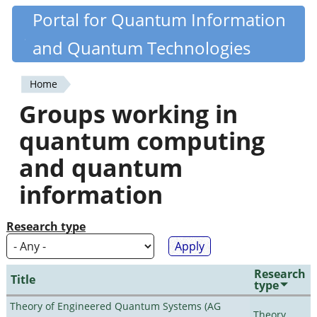
Skip
Portal for Quantum Information
Quantiki
to
and Quantum Technologies
main
content
Home
You
Groups working in
are
quantum computing
here
and quantum
information
Research type
Research
Title
type
Theory of Engineered Quantum Systems (AG
Theory