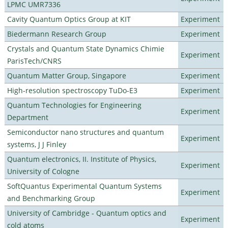
LPMC UMR7336
Cavity Quantum Optics Group at KIT
Experiment
Biedermann Research Group
Experiment
Crystals and Quantum State Dynamics Chimie
Experiment
ParisTech/CNRS
Quantum Matter Group, Singapore
Experiment
High-resolution spectroscopy TuDo-E3
Experiment
Quantum Technologies for Engineering
Experiment
Department
Semiconductor nano structures and quantum
Experiment
systems, J J Finley
Quantum electronics, II. Institute of Physics,
Experiment
University of Cologne
SoftQuantus Experimental Quantum Systems
Experiment
and Benchmarking Group
University of Cambridge - Quantum optics and
Experiment
cold atoms