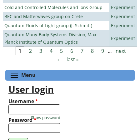
Cold and Controlled Molecules and Ions Group
Experiment
BEC and Matterwaves group on Crete
Experiment
Quantum Fluids of Light group (J. Schmitt)
Experiment
Quantum Many-Body Systems Division, Max
Experiment
Planck Institute of Quantum Optics
1
2
3
4
5
6
7
8
9
…
next
Pages
›
last »
Toggle menu visibility
Menu
User login
Username
*
Show password
Password
*