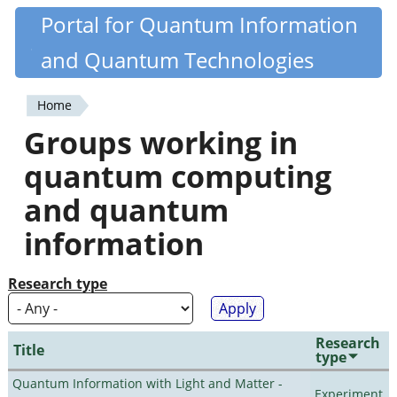
Skip
Portal for Quantum Information
Quantiki
to
and Quantum Technologies
main
content
Home
You
Groups working in
are
quantum computing
here
and quantum
information
Research type
Research
Title
type
Quantum Information with Light and Matter -
Experiment