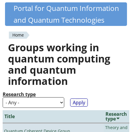
Skip
Portal for Quantum Information
Quantiki
to
and Quantum Technologies
main
content
Home
You
Groups working in
are
quantum computing
here
and quantum
information
Research type
Research
Title
type
Theory and
Quantum Coherent Device Group