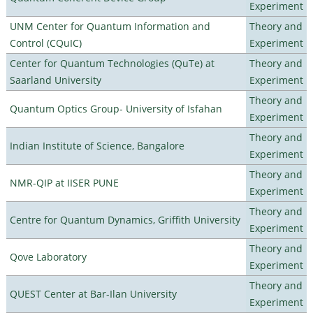
Experiment
UNM Center for Quantum Information and
Theory and
Control (CQuIC)
Experiment
Center for Quantum Technologies (QuTe) at
Theory and
Saarland University
Experiment
Theory and
Quantum Optics Group- University of Isfahan
Experiment
Theory and
Indian Institute of Science, Bangalore
Experiment
Theory and
NMR-QIP at IISER PUNE
Experiment
Theory and
Centre for Quantum Dynamics, Griffith University
Experiment
Theory and
Qove Laboratory
Experiment
Theory and
QUEST Center at Bar-Ilan University
Experiment