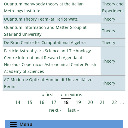
Quantum many-body theory at the Italian
Theory and
Metrology Institute
Experiment
Quantum Theory Team (at Heriot Watt)
Theory
Quantum Information and Matter Group at
Theory
Saarland University
De Brun Centre for Computational Algebra
Theory
Particle Astrophysics Science and Technology
Centre International Research Agenda at
Theory
Nicolaus Copernicus Astronomical Center Polish
Academy of Sciences
AG Moderne Optik at Humboldt-Universität zu
Theory
Berlin
« first
‹ previous
…
Pages
14
15
16
17
18
19
20
21
22
…
next ›
last »
Toggle menu visibility
Menu