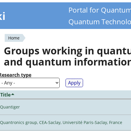
Portal for Quantu
ki
Quantum Technolo
Home
You
Groups working in quan
are
and quantum informatio
here
Research type
Title
Quantiger
Quantronics group, CEA-Saclay, Université Paris-Saclay, France