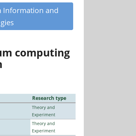
m Information and
gies
tum computing
n
Research type
Theory and
Experiment
Theory and
Experiment