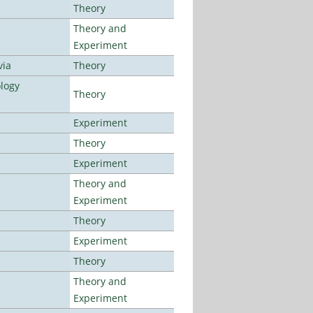
Theory
Theory and
Experiment
via
Theory
logy
Theory
Experiment
Theory
Experiment
Theory and
Experiment
Theory
Experiment
Theory
Theory and
Experiment