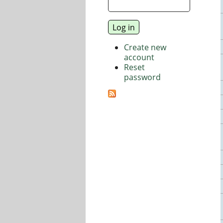
Create new
account
Reset
password