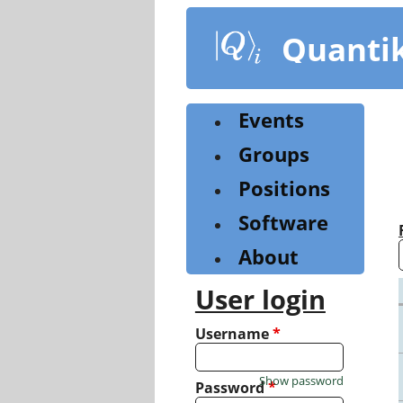
Skip
to
Quanti
main
content
Events
Groups
Positions
Software
About
User login
Username
*
Show password
Password
*