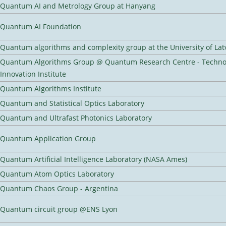
Quantum AI and Metrology Group at Hanyang
Quantum AI Foundation
Quantum algorithms and complexity group at the University of Lat
Quantum Algorithms Group @ Quantum Research Centre - Techno
Innovation Institute
Quantum Algorithms Institute
Quantum and Statistical Optics Laboratory
Quantum and Ultrafast Photonics Laboratory
Quantum Application Group
Quantum Artificial Intelligence Laboratory (NASA Ames)
Quantum Atom Optics Laboratory
Quantum Chaos Group - Argentina
Quantum circuit group @ENS Lyon