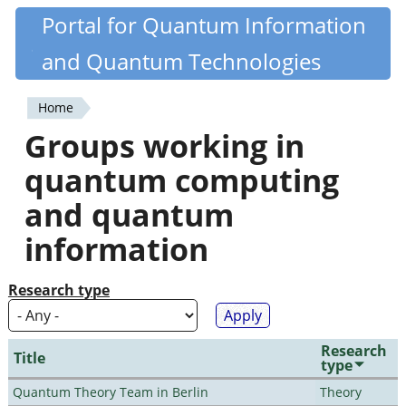
Skip
Portal for Quantum Information
Quantiki
to
and Quantum Technologies
main
content
Home
You
Groups working in
are
quantum computing
here
and quantum
information
Research type
Research
Title
type
Quantum Theory Team in Berlin
Theory