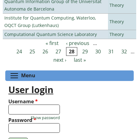
Quantum Information Group of the Universitat
Theory
Autonoma de Barcelona
Institute for Quantum Computing, Waterloo,
Theory
OQCT Group (Lutkenhaus)
Computational Quantum Science Laboratory
Theory
« first
‹ previous
…
Pages
24
25
26
27
28
29
30
31
32
…
next ›
last »
Toggle menu visibility
Menu
User login
Username
*
Show password
Password
*