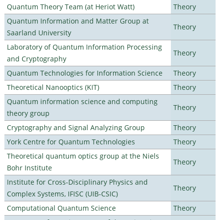
Quantum Theory Team (at Heriot Watt)
Theory
Quantum Information and Matter Group at
Theory
Saarland University
Laboratory of Quantum Information Processing
Theory
and Cryptography
Quantum Technologies for Information Science
Theory
Theoretical Nanooptics (KIT)
Theory
Quantum information science and computing
Theory
theory group
Cryptography and Signal Analyzing Group
Theory
York Centre for Quantum Technologies
Theory
Theoretical quantum optics group at the Niels
Theory
Bohr Institute
Institute for Cross-Disciplinary Physics and
Theory
Complex Systems, IFISC (UIB-CSIC)
Computational Quantum Science
Theory