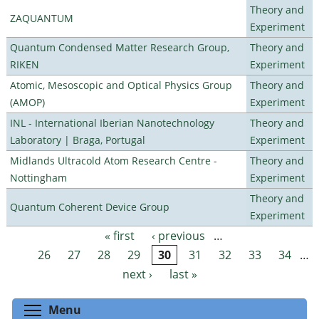
Theory and
ZAQUANTUM
Experiment
Quantum Condensed Matter Research Group,
Theory and
RIKEN
Experiment
Atomic, Mesoscopic and Optical Physics Group
Theory and
(AMOP)
Experiment
INL - International Iberian Nanotechnology
Theory and
Laboratory | Braga, Portugal
Experiment
Midlands Ultracold Atom Research Centre -
Theory and
Nottingham
Experiment
Theory and
Quantum Coherent Device Group
Experiment
« first
‹ previous
…
Pages
26
27
28
29
30
31
32
33
34
…
next ›
last »
Toggle menu visibility
Menu