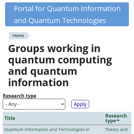
Skip
Portal for Quantum Information
Quantiki
to
and Quantum Technologies
main
content
Home
You
Groups working in
are
quantum computing
here
and quantum
information
Research type
Research
Title
type
Quantum Information and Technologies in
Theory and