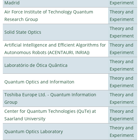
Madrid
Experiment
Air Force Institute of Technology Quantum
Theory and
Research Group
Experiment
Theory and
Solid State Optics
Experiment
Artificial Intelligence and Efficient Algorithms for
Theory and
Autonomous Robots (ACENTAURI, INRIA))
Experiment
Theory and
Laboratório de Ótica Quântica
Experiment
Theory and
Quantum Optics and Informaiton
Experiment
Toshiba Europe Ltd. - Quantum Information
Theory and
Group
Experiment
Center for Quantum Technologies (QuTe) at
Theory and
Saarland University
Experiment
Theory and
Quantum Optics Laboratory
Experiment