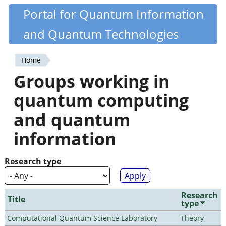
Skip
Portal for Quantum Information
Quantiki
to
and Quantum Technologies
main
content
Home
You
Groups working in
are
quantum computing
here
and quantum
information
Research type
Research
Title
type
Computational Quantum Science Laboratory
Theory