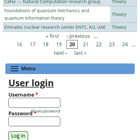
CaNa --- Natural Computation research group
Theory
Foundations of quantum mechanics and
Theory
quantum information theory
Emirates nuclear research center ENTC, KU, UAE
Theory
« first
‹ previous
…
Pages
16
17
18
19
20
21
22
23
24
…
next ›
last »
Toggle menu visibility
Menu
User login
Username
*
Show password
Password
*