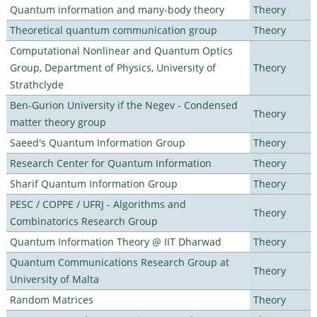
Quantum information and many-body theory
Theory
Theoretical quantum communication group
Theory
Computational Nonlinear and Quantum Optics
Group, Department of Physics, University of
Theory
Strathclyde
Ben-Gurion University if the Negev - Condensed
Theory
matter theory group
Saeed's Quantum Information Group
Theory
Research Center for Quantum Information
Theory
Sharif Quantum Information Group
Theory
PESC / COPPE / UFRJ - Algorithms and
Theory
Combinatorics Research Group
Quantum Information Theory @ IIT Dharwad
Theory
Quantum Communications Research Group at
Theory
University of Malta
Random Matrices
Theory