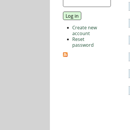
Create new
account
Reset
password