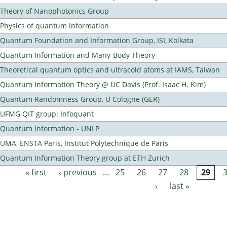
Theory of Nanophotonics Group
Physics of quantum information
Quantum Foundation and Information Group, ISI, Kolkata
Quantum Information and Many-Body Theory
Theoretical quantum optics and ultracold atoms at IAMS, Taiwan
Quantum Information Theory @ UC Davis (Prof. Isaac H. Kim)
Quantum Randomness Group, U Cologne (GER)
UFMG QIT group: Infoquant
Quantum Information - UNLP
UMA, ENSTA Paris, Institut Polytechnique de Paris
Quantum Information Theory group at ETH Zurich
« first
‹ previous
…
25
26
27
28
29
Pages
›
last »