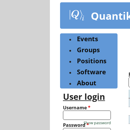
Skip
to
Quanti
main
content
Events
Groups
Positions
Software
About
User login
Username
*
Show password
Password
*