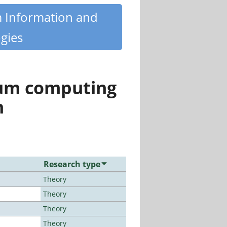
m Information and
gies
tum computing
n
Research type
Theory
Theory
Theory
Theory