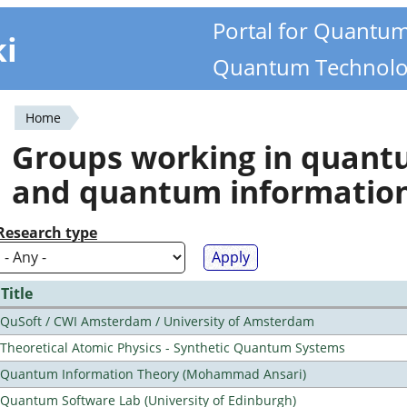
Portal for Quantu
ki
Quantum Technolo
Home
You
Groups working in quan
are
and quantum informatio
here
Research type
Title
QuSoft / CWI Amsterdam / University of Amsterdam
Theoretical Atomic Physics - Synthetic Quantum Systems
Quantum Information Theory (Mohammad Ansari)
Quantum Software Lab (University of Edinburgh)