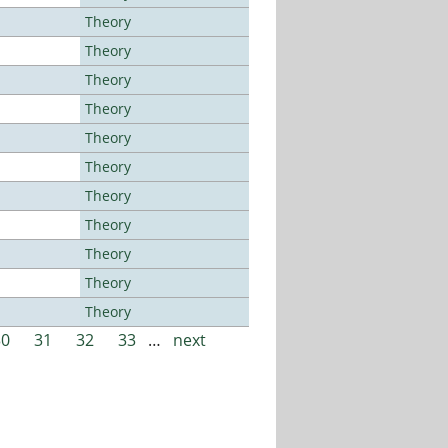
Theory
Theory
Theory
Theory
Theory
Theory
Theory
Theory
Theory
Theory
Theory
30
31
32
33
…
next