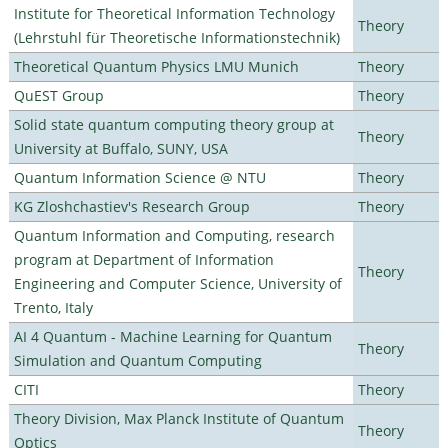
Institute for Theoretical Information Technology
Theory
(Lehrstuhl für Theoretische Informationstechnik)
Theoretical Quantum Physics LMU Munich
Theory
QuEST Group
Theory
Solid state quantum computing theory group at
Theory
University at Buffalo, SUNY, USA
Quantum Information Science @ NTU
Theory
KG Zloshchastiev's Research Group
Theory
Quantum Information and Computing, research
program at Department of Information
Theory
Engineering and Computer Science, University of
Trento, Italy
AI 4 Quantum - Machine Learning for Quantum
Theory
Simulation and Quantum Computing
CITI
Theory
Theory Division, Max Planck Institute of Quantum
Theory
Optics