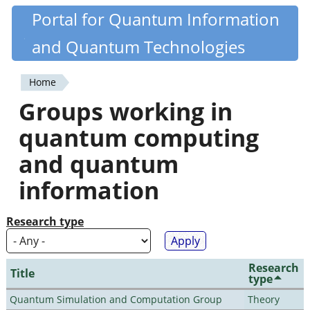
Skip
Portal for Quantum Information
Quantiki
to
and Quantum Technologies
main
content
Home
You
Groups working in
are
quantum computing
here
and quantum
information
Research type
Research
Title
type
Quantum Simulation and Computation Group
Theory