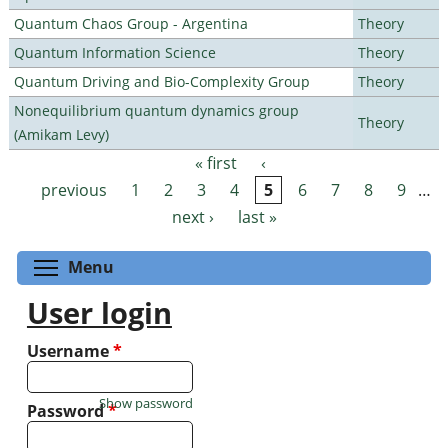
Quantum Chaos Group - Argentina
Theory
Quantum Information Science
Theory
Quantum Driving and Bio-Complexity Group
Theory
Nonequilibrium quantum dynamics group
Theory
(Amikam Levy)
« first
‹
Pages
previous
1
2
3
4
5
6
7
8
9
…
next ›
last »
Toggle menu visibility
Menu
User login
Username
*
Show password
Password
*