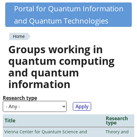
Skip
Portal for Quantum Information
Quantiki
to
and Quantum Technologies
main
content
Home
You
Groups working in
are
quantum computing
here
and quantum
information
Research type
Research
Title
type
Vienna Center for Quantum Science and
Theory and