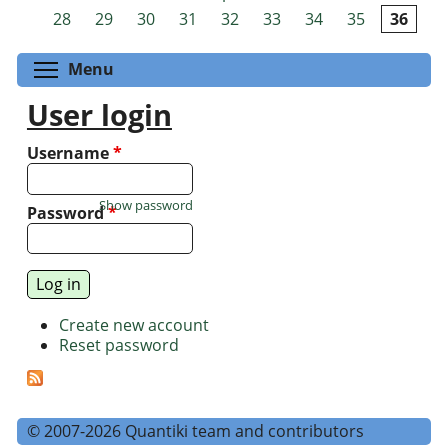
Pages
28
29
30
31
32
33
34
35
36
Toggle menu visibility
Menu
User login
Username
*
Show password
Password
*
Create new account
Reset password
© 2007-2026 Quantiki team and contributors