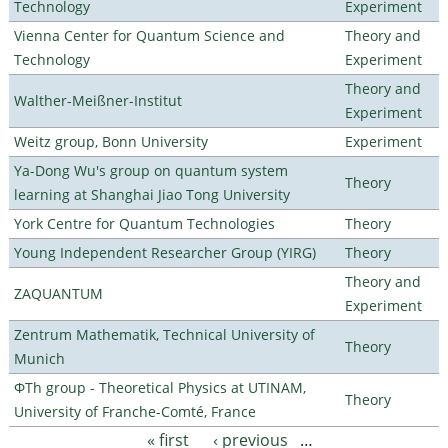
Technology
Experiment
Vienna Center for Quantum Science and
Theory and
Technology
Experiment
Theory and
Walther-Meißner-Institut
Experiment
Weitz group, Bonn University
Experiment
Ya-Dong Wu's group on quantum system
Theory
learning at Shanghai Jiao Tong University
York Centre for Quantum Technologies
Theory
Young Independent Researcher Group (YIRG)
Theory
Theory and
ZAQUANTUM
Experiment
Zentrum Mathematik, Technical University of
Theory
Munich
ΦTh group - Theoretical Physics at UTINAM,
Theory
University of Franche-Comté, France
« first
‹ previous
…