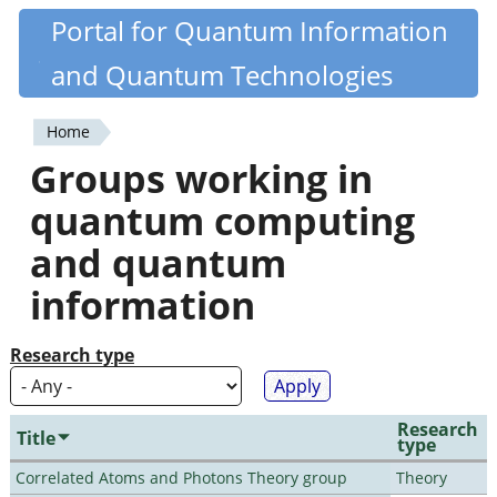
Skip
Portal for Quantum Information
Quantiki
to
and Quantum Technologies
main
content
Home
You
Groups working in
are
quantum computing
here
and quantum
information
Research type
Research
Title
type
Correlated Atoms and Photons Theory group
Theory