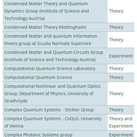
Condensed Matter Theory and Quantum
Dynamics Group (Institute of Science and
Theory
Technology Austria)
Condensed Matter Theory (Nottingham)
Theory
Condensed Matter and quantum Information
Theory
theory group at Scuola Normale Superiore
Condensed Matter and Quantum Circuits Group
Experiment
(Institute of Science and Technology Austria)
Computational Quantum Science Laboratory
Theory
Computational Quantum Science
Theory
Computational Nonlinear and Quantum Optics
Group, Department of Physics, University of
Theory
Strathclyde
Complex Quantum Systems - Stickler Group
Theory
Complex Quantum Systems - CoQuS, University
Theory and
of Vienna
Experiment
Complex Photonic Systems group
Experiment