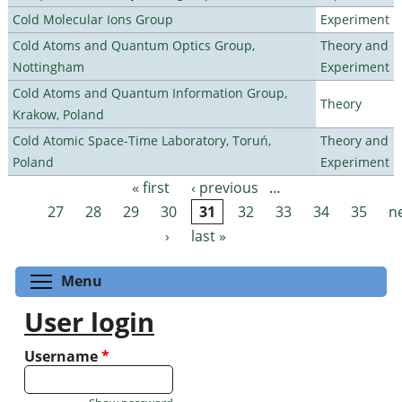
Cold Molecular Ions Group
Experiment
Cold Atoms and Quantum Optics Group,
Theory and
Nottingham
Experiment
Cold Atoms and Quantum Information Group,
Theory
Krakow, Poland
Cold Atomic Space-Time Laboratory, Toruń,
Theory and
Poland
Experiment
« first
‹ previous
…
Pages
27
28
29
30
31
32
33
34
35
n
›
last »
Toggle menu visibility
Menu
User login
Username
*