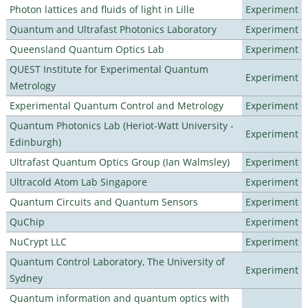
Photon lattices and fluids of light in Lille
Experiment
Quantum and Ultrafast Photonics Laboratory
Experiment
Queensland Quantum Optics Lab
Experiment
QUEST Institute for Experimental Quantum
Experiment
Metrology
Experimental Quantum Control and Metrology
Experiment
Quantum Photonics Lab (Heriot-Watt University -
Experiment
Edinburgh)
Ultrafast Quantum Optics Group (Ian Walmsley)
Experiment
Ultracold Atom Lab Singapore
Experiment
Quantum Circuits and Quantum Sensors
Experiment
QuChip
Experiment
NuCrypt LLC
Experiment
Quantum Control Laboratory, The University of
Experiment
Sydney
Quantum information and quantum optics with