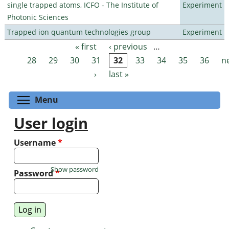
single trapped atoms, ICFO - The Institute of
Experiment
Photonic Sciences
Trapped ion quantum technologies group
Experiment
« first
‹ previous
…
Pages
28
29
30
31
32
33
34
35
36
n
›
last »
Toggle menu visibility
Menu
User login
Username
*
Show password
Password
*