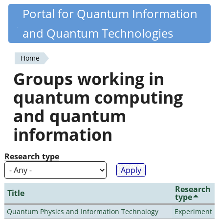
Skip
Portal for Quantum Information
Quantiki
to
and Quantum Technologies
main
content
Home
You
Groups working in
are
quantum computing
here
and quantum
information
Research type
Research
Title
type
Quantum Physics and Information Technology
Experiment