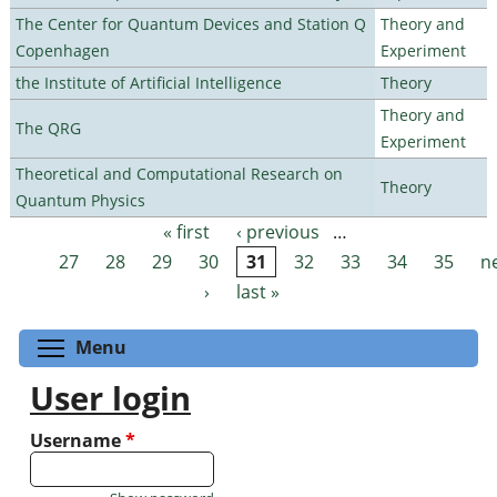
The Center for Quantum Devices and Station Q
Theory and
Copenhagen
Experiment
the Institute of Artificial Intelligence
Theory
Theory and
The QRG
Experiment
Theoretical and Computational Research on
Theory
Quantum Physics
« first
‹ previous
…
Pages
27
28
29
30
31
32
33
34
35
n
›
last »
Toggle menu visibility
Menu
User login
Username
*