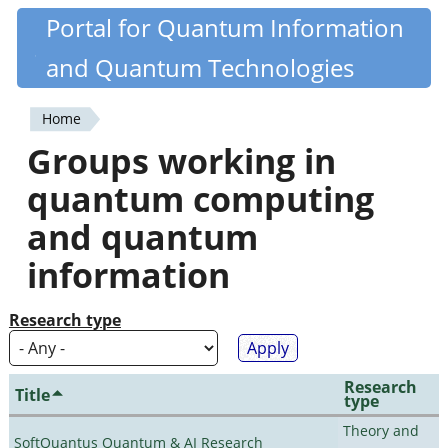
Skip
Portal for Quantum Information
Quantiki
to
and Quantum Technologies
main
content
Home
You
Groups working in
are
quantum computing
here
and quantum
information
Research type
Research
Title
type
Theory and
SoftQuantus Quantum & AI Research