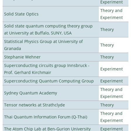
Experiment
Theory and
Solid State Optics
Experiment
Solid state quantum computing theory group
Theory
at University at Buffalo, SUNY, USA
Statistical Physics Group at University of
Theory
Granada
Stephanie Wehner
Theory
Superconducting circuits group Innsbruck -
Experiment
Prof. Gerhard Kirchmair
Superconducting Quantum Computing Group
Experiment
Theory and
Sydney Quantum Academy
Experiment
Tensor networks at Strathclyde
Theory
Theory and
Thai Quantum Information Forum (Q-Thai)
Experiment
The Atom Chip Lab at Ben-Gurion University
Experiment