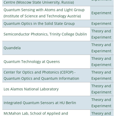
Centre (Moscow State University, Russia)
Quantum Sensing with Atoms and Light Group
Experiment
(Institute of Science and Technology Austria)
Quantum Optics in the Solid State Group
Experiment
Theory and
Semiconductor Photonics, Trinity College Dublin
Experiment
Theory and
Quandela
Experiment
Theory and
Quantum Technology at Queens
Experiment
Center for Optics and Photonics (CEFOP) -
Theory and
Quantum Optics and Quantum Information
Experiment
Theory and
Los Alamos National Laboratory
Experiment
Theory and
Integrated Quantum Sensors at HU Berlin
Experiment
McMahon Lab, School of Applied and
Theory and