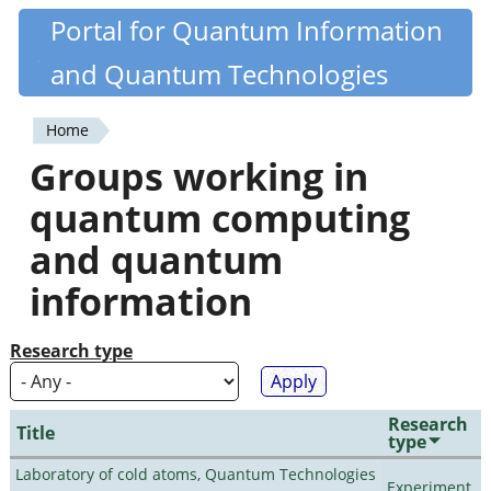
Skip
Portal for Quantum Information
Quantiki
to
and Quantum Technologies
main
content
Home
You
Groups working in
are
quantum computing
here
and quantum
information
Research type
Research
Title
type
Laboratory of cold atoms, Quantum Technologies
Experiment