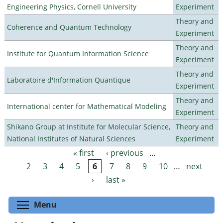
Engineering Physics, Cornell University
Experiment
Theory and
Coherence and Quantum Technology
Experiment
Theory and
Institute for Quantum Information Science
Experiment
Theory and
Laboratoire d'Information Quantique
Experiment
Theory and
International center for Mathematical Modeling
Experiment
Shikano Group at Institute for Molecular Science,
Theory and
National Institutes of Natural Sciences
Experiment
« first
‹ previous
…
Pages
2
3
4
5
6
7
8
9
10
…
next
›
last »
Toggle menu visibility
Menu