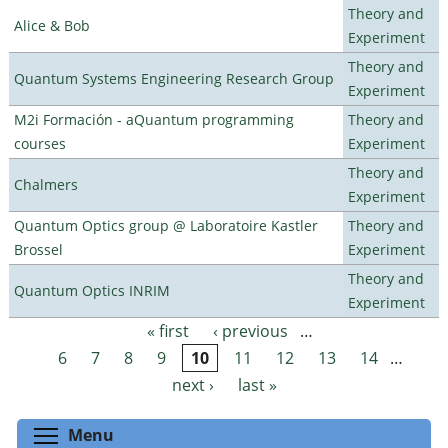
Theory and
Alice & Bob
Experiment
Theory and
Quantum Systems Engineering Research Group
Experiment
M2i Formación - aQuantum programming
Theory and
courses
Experiment
Theory and
Chalmers
Experiment
Quantum Optics group @ Laboratoire Kastler
Theory and
Brossel
Experiment
Theory and
Quantum Optics INRIM
Experiment
« first
‹ previous
…
Pages
6
7
8
9
10
11
12
13
14
…
next ›
last »
Toggle menu visibility
Menu