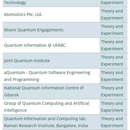
Technology
Experiment
Theory and
Atomionics Pte. Ltd.
Experiment
Theory and
Miami Quantum Engagements
Experiment
Theory and
Quantum Information @ UFABC
Experiment
Theory and
Joint Quantum Institute
Experiment
aQuantum - Quantum Software Engineering
Theory and
and Programming
Experiment
National Quantum Information Centre of
Theory and
Gdansk
Experiment
Group of Quantum Computing and Artificial
Theory and
Intelligence
Experiment
Quantum Information and Computing lab,
Theory and
Raman Research Institute, Bangalore, India
Experiment