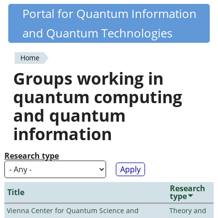
Skip
Portal for Quantum Information
Quantiki
to
and Quantum Technologies
main
content
Home
You
Groups working in
are
quantum computing
here
and quantum
information
Research type
Research
Title
type
Vienna Center for Quantum Science and
Theory and