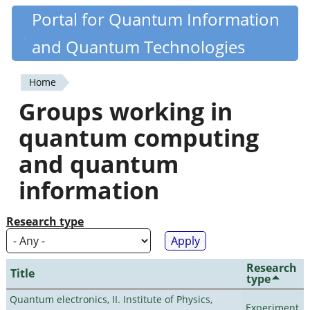
Skip
Portal for Quantum Information
Quantiki
to
and Quantum Technologies
main
content
Home
You
Groups working in
are
quantum computing
here
and quantum
information
Research type
Research
Title
type
Quantum electronics, II. Institute of Physics,
Experiment