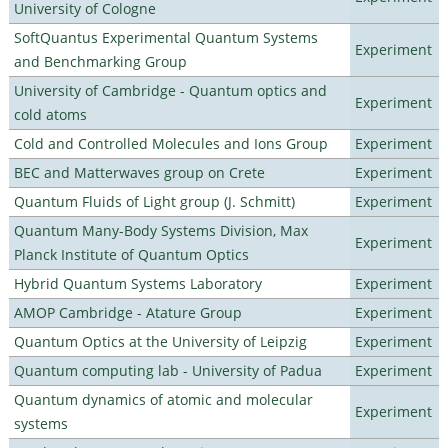
University of Cologne
SoftQuantus Experimental Quantum Systems
Experiment
and Benchmarking Group
University of Cambridge - Quantum optics and
Experiment
cold atoms
Cold and Controlled Molecules and Ions Group
Experiment
BEC and Matterwaves group on Crete
Experiment
Quantum Fluids of Light group (J. Schmitt)
Experiment
Quantum Many-Body Systems Division, Max
Experiment
Planck Institute of Quantum Optics
Hybrid Quantum Systems Laboratory
Experiment
AMOP Cambridge - Atature Group
Experiment
Quantum Optics at the University of Leipzig
Experiment
Quantum computing lab - University of Padua
Experiment
Quantum dynamics of atomic and molecular
Experiment
systems