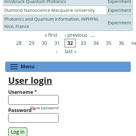
Innsbruck Quantum Photonics
Experiment
Diamond Nanoscience Macquarie University
Experiment
Photonics and Quantum Information, INPHYNI,
Experiment
Nice, France
« first
‹ previous
…
Pages
28
29
30
31
32
33
34
35
36
n
›
last »
Toggle menu visibility
Menu
User login
Username
*
Show password
Password
*