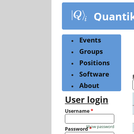
Skip
to
Quanti
main
content
Events
Groups
Positions
Software
About
User login
Username
*
Show password
Password
*