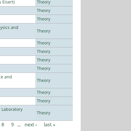
Eisert)
Theory
Theory
Theory
ysics and
Theory
Theory
Theory
Theory
Theory
ce and
Theory
Theory
Theory
n Laboratory
Theory
8
9
…
next ›
last »