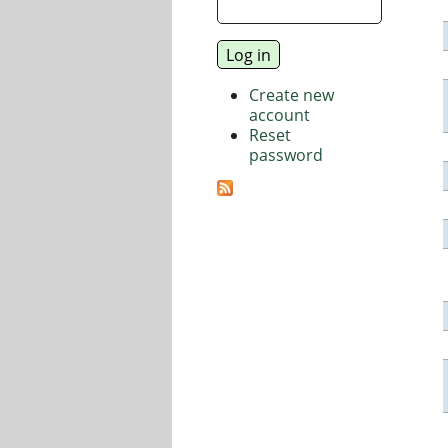
Create new
account
Reset
password