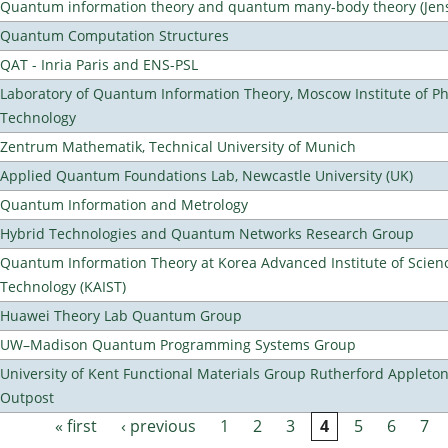
Quantum information theory and quantum many-body theory (Jens 
Quantum Computation Structures
QAT - Inria Paris and ENS-PSL
Laboratory of Quantum Information Theory, Moscow Institute of Ph
Technology
Zentrum Mathematik, Technical University of Munich
Applied Quantum Foundations Lab, Newcastle University (UK)
Quantum Information and Metrology
Hybrid Technologies and Quantum Networks Research Group
Quantum Information Theory at Korea Advanced Institute of Scien
Technology (KAIST)
Huawei Theory Lab Quantum Group
UW–Madison Quantum Programming Systems Group
University of Kent Functional Materials Group Rutherford Appleto
Outpost
« first
‹ previous
1
2
3
4
5
6
7
Pages