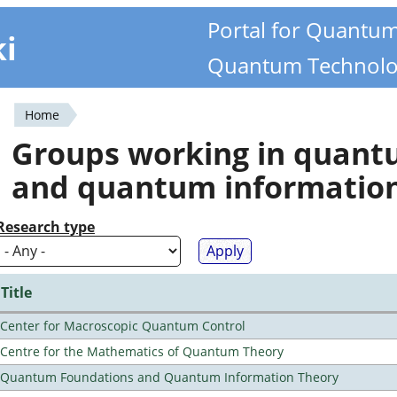
Portal for Quantu
ki
Quantum Technolo
Home
You
Groups working in quan
are
and quantum informatio
here
Research type
Title
Center for Macroscopic Quantum Control
Centre for the Mathematics of Quantum Theory
Quantum Foundations and Quantum Information Theory