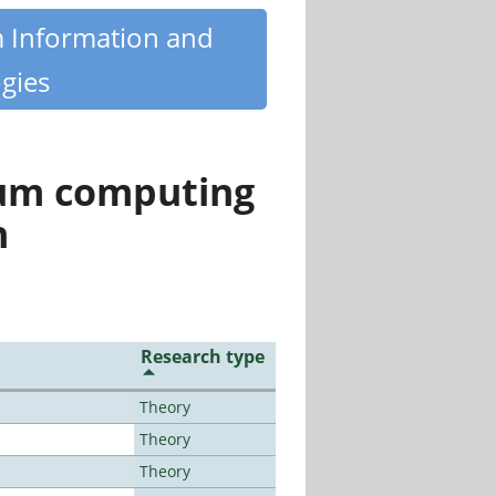
m Information and
gies
tum computing
n
Research type
Theory
Theory
Theory