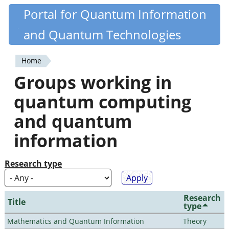
Skip
Portal for Quantum Information
Quantiki
to
and Quantum Technologies
main
content
Home
You
Groups working in
are
quantum computing
here
and quantum
information
Research type
Research
Title
type
Mathematics and Quantum Information
Theory