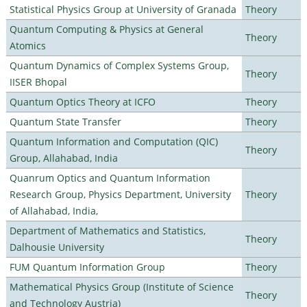
Statistical Physics Group at University of Granada
Theory
Quantum Computing & Physics at General
Theory
Atomics
Quantum Dynamics of Complex Systems Group,
Theory
IISER Bhopal
Quantum Optics Theory at ICFO
Theory
Quantum State Transfer
Theory
Quantum Information and Computation (QIC)
Theory
Group, Allahabad, India
Quanrum Optics and Quantum Information
Research Group, Physics Department, University
Theory
of Allahabad, India,
Department of Mathematics and Statistics,
Theory
Dalhousie University
FUM Quantum Information Group
Theory
Mathematical Physics Group (Institute of Science
Theory
and Technology Austria)