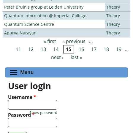
Peter Bruin's group at Leiden University
Theory
Quantum Information @ Imperial College
Theory
Quantum Science Centre
Theory
Apurva Narayan
Theory
« first
‹ previous
…
Pages
11
12
13
14
15
16
17
18
19
…
next ›
last »
Toggle menu visibility
Menu
User login
Username
*
Show password
Password
*