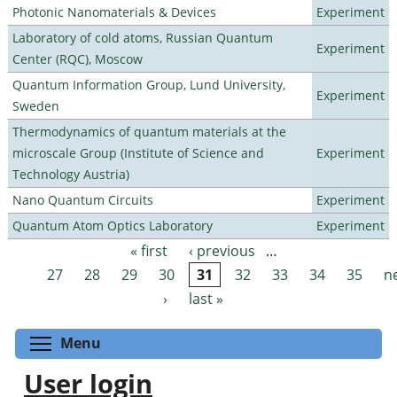
Photonic Nanomaterials & Devices
Experiment
Laboratory of cold atoms, Russian Quantum
Experiment
Center (RQC), Moscow
Quantum Information Group, Lund University,
Experiment
Sweden
Thermodynamics of quantum materials at the
microscale Group (Institute of Science and
Experiment
Technology Austria)
Nano Quantum Circuits
Experiment
Quantum Atom Optics Laboratory
Experiment
« first
‹ previous
…
Pages
27
28
29
30
31
32
33
34
35
n
›
last »
Toggle menu visibility
Menu
User login