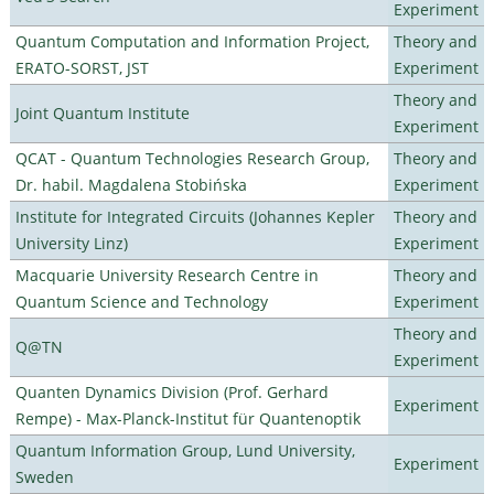
Experiment
Quantum Computation and Information Project,
Theory and
ERATO-SORST, JST
Experiment
Theory and
Joint Quantum Institute
Experiment
QCAT - Quantum Technologies Research Group,
Theory and
Dr. habil. Magdalena Stobińska
Experiment
Institute for Integrated Circuits (Johannes Kepler
Theory and
University Linz)
Experiment
Macquarie University Research Centre in
Theory and
Quantum Science and Technology
Experiment
Theory and
Q@TN
Experiment
Quanten Dynamics Division (Prof. Gerhard
Experiment
Rempe) - Max-Planck-Institut für Quantenoptik
Quantum Information Group, Lund University,
Experiment
Sweden