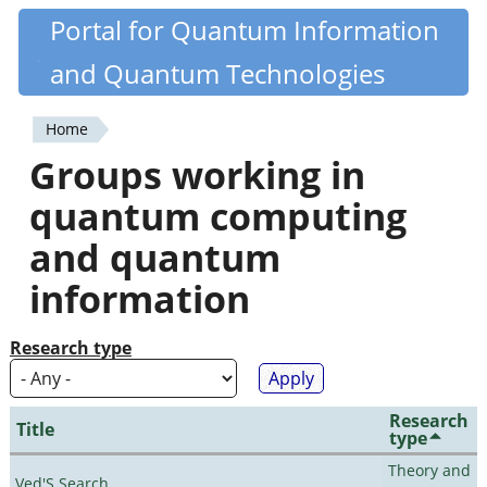
Skip
Portal for Quantum Information
Quantiki
to
and Quantum Technologies
main
content
Home
You
Groups working in
are
quantum computing
here
and quantum
information
Research type
Research
Title
type
Theory and
Ved'S Search