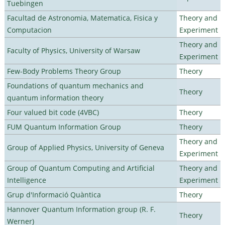
Tuebingen
Facultad de Astronomia, Matematica, Fisica y
Theory and
Computacion
Experiment
Theory and
Faculty of Physics, University of Warsaw
Experiment
Few-Body Problems Theory Group
Theory
Foundations of quantum mechanics and
Theory
quantum information theory
Four valued bit code (4VBC)
Theory
FUM Quantum Information Group
Theory
Theory and
Group of Applied Physics, University of Geneva
Experiment
Group of Quantum Computing and Artificial
Theory and
Intelligence
Experiment
Grup d'Informació Quàntica
Theory
Hannover Quantum Information group (R. F.
Theory
Werner)