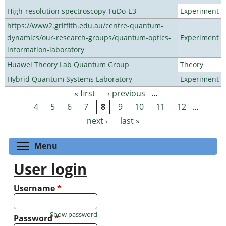
High-resolution spectroscopy TuDo-E3
Experiment
https://www2.griffith.edu.au/centre-quantum-
dynamics/our-research-groups/quantum-optics-
Experiment
information-laboratory
Huawei Theory Lab Quantum Group
Theory
Hybrid Quantum Systems Laboratory
Experiment
« first
‹ previous
…
Pages
4
5
6
7
8
9
10
11
12
…
next ›
last »
Toggle menu visibility
Menu
User login
Username
*
Show password
Password
*