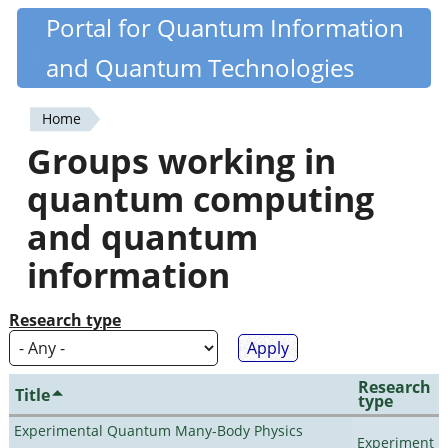
Skip
Portal for Quantum Information
Quantiki
to
and Quantum Technologies
main
content
Home
You
Groups working in
are
quantum computing
here
and quantum
information
Research type
Research
Title
type
Experimental Quantum Many-Body Physics
Experiment