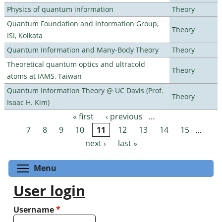
Physics of quantum information
Theory
Quantum Foundation and Information Group,
Theory
ISI, Kolkata
Quantum Information and Many-Body Theory
Theory
Theoretical quantum optics and ultracold
Theory
atoms at IAMS, Taiwan
Quantum Information Theory @ UC Davis (Prof.
Theory
Isaac H. Kim)
« first
‹ previous
…
Pages
7
8
9
10
11
12
13
14
15
…
next ›
last »
Toggle menu visibility
Menu
User login
Username
*