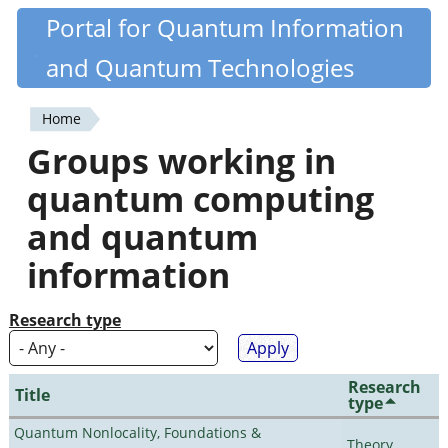
Skip
Portal for Quantum Information
Quantiki
to
and Quantum Technologies
main
content
Home
You
Groups working in
are
quantum computing
here
and quantum
information
Research type
Research
Title
type
Quantum Nonlocality, Foundations &
Theory