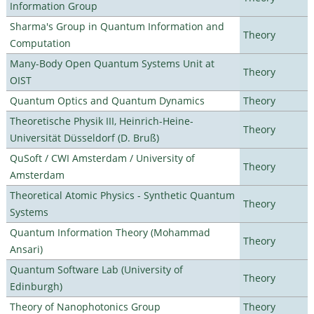
Information Group
Sharma's Group in Quantum Information and
Theory
Computation
Many-Body Open Quantum Systems Unit at
Theory
OIST
Quantum Optics and Quantum Dynamics
Theory
Theoretische Physik III, Heinrich-Heine-
Theory
Universität Düsseldorf (D. Bruß)
QuSoft / CWI Amsterdam / University of
Theory
Amsterdam
Theoretical Atomic Physics - Synthetic Quantum
Theory
Systems
Quantum Information Theory (Mohammad
Theory
Ansari)
Quantum Software Lab (University of
Theory
Edinburgh)
Theory of Nanophotonics Group
Theory