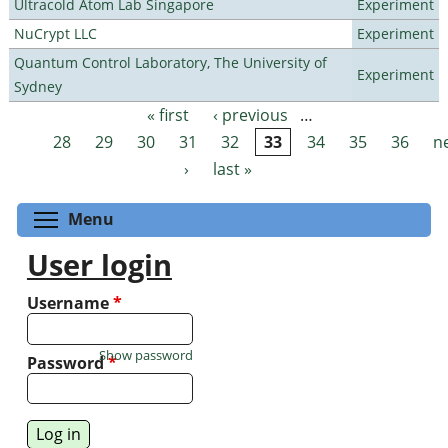
Ultracold Atom Lab Singapore
Experiment
NuCrypt LLC
Experiment
Quantum Control Laboratory, The University of
Experiment
Sydney
« first
‹ previous
…
Pages
28
29
30
31
32
33
34
35
36
n
›
last »
Toggle menu visibility
Menu
User login
Username
*
Show password
Password
*