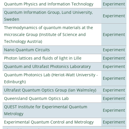
Quantum Physics and Information Technology
Experiment
Quantum Information Group, Lund University,
Experiment
Sweden
Thermodynamics of quantum materials at the
microscale Group (Institute of Science and
Experiment
Technology Austria)
Nano Quantum Circuits
Experiment
Photon lattices and fluids of light in Lille
Experiment
Quantum and Ultrafast Photonics Laboratory
Experiment
Quantum Photonics Lab (Heriot-Watt University -
Experiment
Edinburgh)
Ultrafast Quantum Optics Group (Ian Walmsley)
Experiment
Queensland Quantum Optics Lab
Experiment
QUEST Institute for Experimental Quantum
Experiment
Metrology
Experimental Quantum Control and Metrology
Experiment