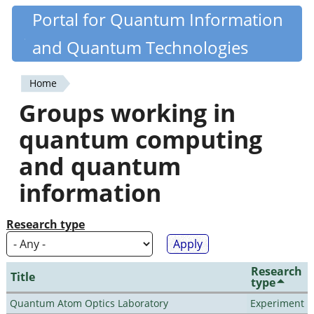
Skip
Portal for Quantum Information
Quantiki
to
and Quantum Technologies
main
content
Home
You
Groups working in
are
quantum computing
here
and quantum
information
Research type
Research
Title
type
Quantum Atom Optics Laboratory
Experiment