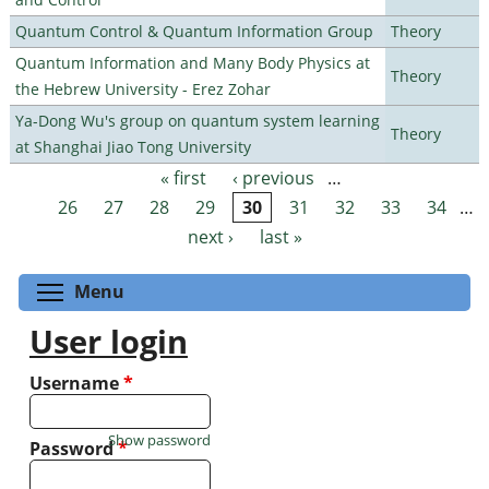
Quantum Control & Quantum Information Group
Theory
Quantum Information and Many Body Physics at
Theory
the Hebrew University - Erez Zohar
Ya-Dong Wu's group on quantum system learning
Theory
at Shanghai Jiao Tong University
« first
‹ previous
…
Pages
26
27
28
29
30
31
32
33
34
…
next ›
last »
Toggle menu visibility
Menu
User login
Username
*
Show password
Password
*