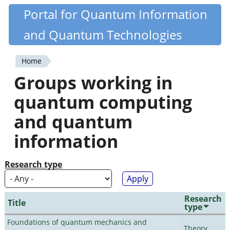
Skip
Portal for Quantum Information
Quantiki
to
and Quantum Technologies
main
content
Home
You
Groups working in
are
quantum computing
here
and quantum
information
Research type
Research
Title
type
Foundations of quantum mechanics and
Theory