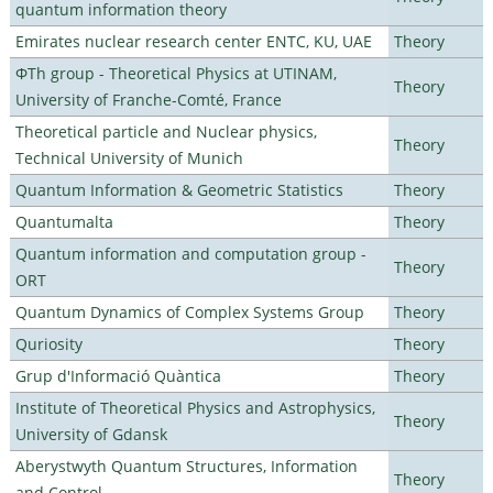
quantum information theory
Emirates nuclear research center ENTC, KU, UAE
Theory
ΦTh group - Theoretical Physics at UTINAM,
Theory
University of Franche-Comté, France
Theoretical particle and Nuclear physics,
Theory
Technical University of Munich
Quantum Information & Geometric Statistics
Theory
Quantumalta
Theory
Quantum information and computation group -
Theory
ORT
Quantum Dynamics of Complex Systems Group
Theory
Quriosity
Theory
Grup d'Informació Quàntica
Theory
Institute of Theoretical Physics and Astrophysics,
Theory
University of Gdansk
Aberystwyth Quantum Structures, Information
Theory
and Control