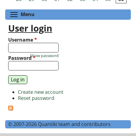
Toggle menu visibility
Menu
User login
Username
*
Show password
Password
*
Create new account
Reset password
© 2007-2026 Quantiki team and contributors