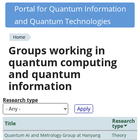
Skip
Portal for Quantum Information
Quantiki
to
and Quantum Technologies
main
content
Home
You
Groups working in
are
quantum computing
here
and quantum
information
Research type
Research
Title
type
Quantum AI and Metrology Group at Hanyang
Theory