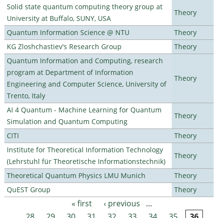
Solid state quantum computing theory group at
Theory
University at Buffalo, SUNY, USA
Quantum Information Science @ NTU
Theory
KG Zloshchastiev's Research Group
Theory
Quantum Information and Computing, research
program at Department of Information
Theory
Engineering and Computer Science, University of
Trento, Italy
AI 4 Quantum - Machine Learning for Quantum
Theory
Simulation and Quantum Computing
CITI
Theory
Institute for Theoretical Information Technology
Theory
(Lehrstuhl für Theoretische Informationstechnik)
Theoretical Quantum Physics LMU Munich
Theory
QuEST Group
Theory
« first
‹ previous
…
Pages
28
29
30
31
32
33
34
35
36